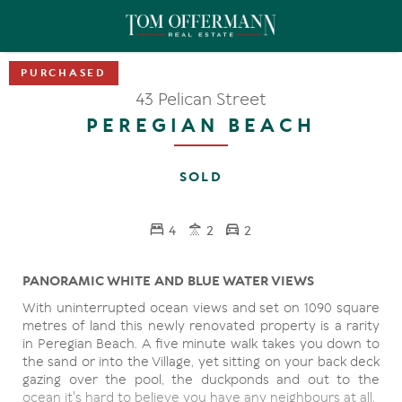
43 Pelican Street
PEREGIAN BEACH
SOLD
4
2
2
PANORAMIC WHITE AND BLUE WATER VIEWS
With uninterrupted ocean views and set on 1090 square
metres of land this newly renovated property is a rarity
in Peregian Beach. A five minute walk takes you down to
the sand or into the Village, yet sitting on your back deck
gazing over the pool, the duckponds and out to the
ocean it's hard to believe you have any neighbours at all.