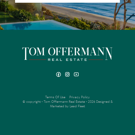
Terms Of Use
Privacy Policy
© copyright - Tom Offermann Real Estate - 2026
Designed &
Marketed by Lead Fleet