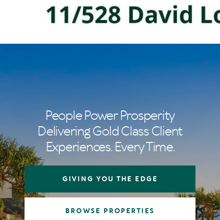
People Power Prosperity
Delivering Gold Class Client
Experiences. Every Time.
GIVING YOU THE EDGE
BROWSE PROPERTIES