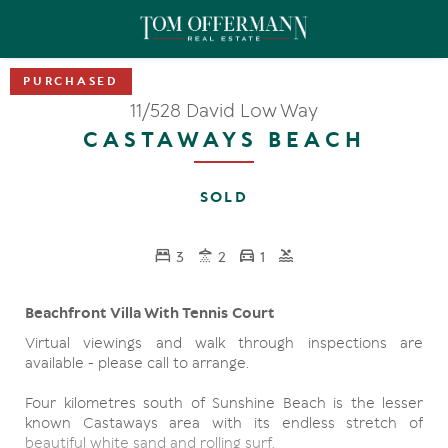
11/528 David Low Way
CASTAWAYS BEACH
SOLD
3
2
1
Beachfront Villa With Tennis Court
Virtual viewings and walk through inspections are
available - please call to arrange.
Four kilometres south of Sunshine Beach is the lesser
known Castaways area with its endless stretch of
beautiful white sand and rolling surf.