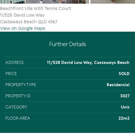
Beachfront Villa With Tennis Court
11/528 David Low Way
Castaways Beach QLD 4567
View on Google Maps
Further Details
ADDRESS
11/528 David Low Way, Castaways Beach
PRICE
SOLD
PROPERTY TYPE
Residential
PROPERTY ID
3027
CATEGORY
Unit
FLOOR AREA
22m2