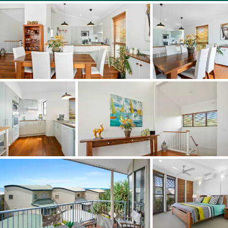
artificial grass surface, the pool has a bbq area and there
is a security gate into the complex. The living area,
master bedroom and media room/3rd bedroom have
reverse cycle air conditioners.
This location provides easy access to Maroochydore
airport, Sunshine Plaza shopping centre, Peregian village,
Noosa Civic shopping mall, Sunshine Beach village and
Sunshine Beach schools. Main Beach and Hastings Street
are a 10 minute drive away.