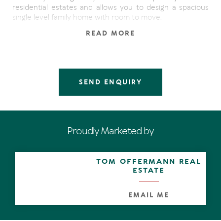
residential estates and allows you to design a spacious
single level family home with room to move.
READ MORE
Enjoying the convenience of town water and sewerage
while being only minutes to local amenities, schools &
shopping centres, here is the space and privacy you love
without the hassle and upkeep of acreage.
SEND ENQUIRY
Proudly Marketed by
TOM OFFERMANN REAL
ESTATE
EMAIL ME