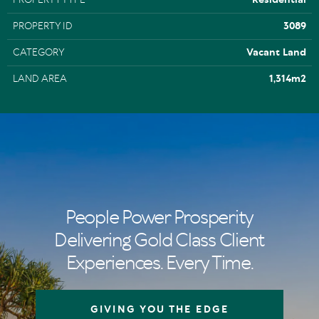
PROPERTY ID
3089
CATEGORY
Vacant Land
LAND AREA
1,314m2
People Power Prosperity
Delivering Gold Class Client
Experiences. Every Time.
GIVING YOU THE EDGE