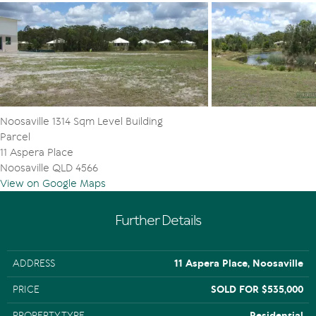
Noosaville 1314 Sqm Level Building
Parcel
11 Aspera Place
Noosaville QLD 4566
View on Google Maps
Further Details
ADDRESS
11 Aspera Place, Noosaville
PRICE
SOLD FOR $535,000
PROPERTY TYPE
Residential