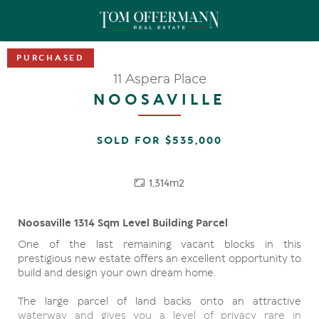
11 Aspera Place
NOOSAVILLE
SOLD FOR $535,000
1,314m2
Noosaville 1314 Sqm Level Building Parcel
One of the last remaining vacant blocks in this
prestigious new estate offers an excellent opportunity to
build and design your own dream home.
The large parcel of land backs onto an attractive
waterway and gives you a level of privacy rare in