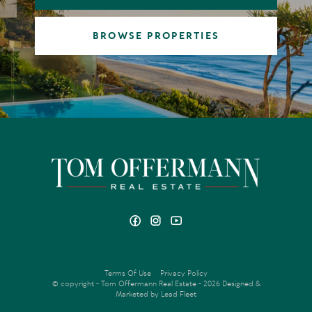
BROWSE PROPERTIES
Terms Of Use
Privacy Policy
© copyright - Tom Offermann Real Estate - 2026
Designed &
Marketed by Lead Fleet