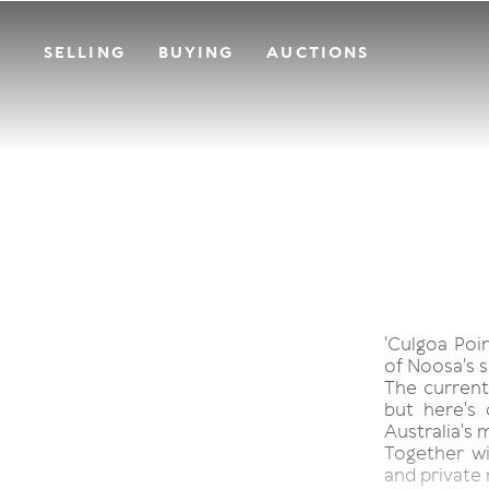
SELLING
BUYING
AUCTIONS
'Culgoa Poin
of Noosa's s
The current
but here's
Australia's 
Together w
and private 