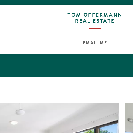
TOM OFFERMANN
REAL ESTATE
EMAIL ME