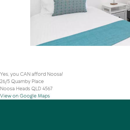
Yes, you CAN afford Noosa!
26/5 Quamby Place
Noosa Heads QLD 4567
View on Google Maps