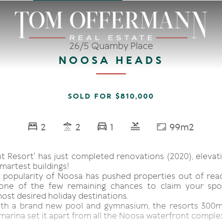
26/5 Quamby Place
NOOSA HEADS
SOLD FOR $810,000
2
2
1
99m2
t Resort' has just completed renovations (2020), elevati
martest buildings!
 popularity of Noosa has pushed properties out of rea
 one of the few remaining chances to claim your spo
most desired holiday destinations.
ith a brand new pool and gymnasium, the resorts 300m
marina set it apart from all the Noosa waterfront comple