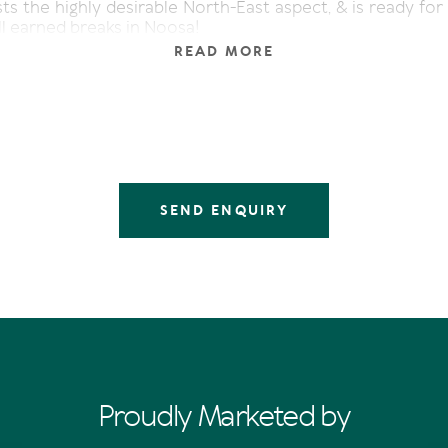
ts the highly desirable North-East aspect, & is ready for
l earned breaks in Noosa!
READ MORE
SEND ENQUIRY
Proudly Marketed by