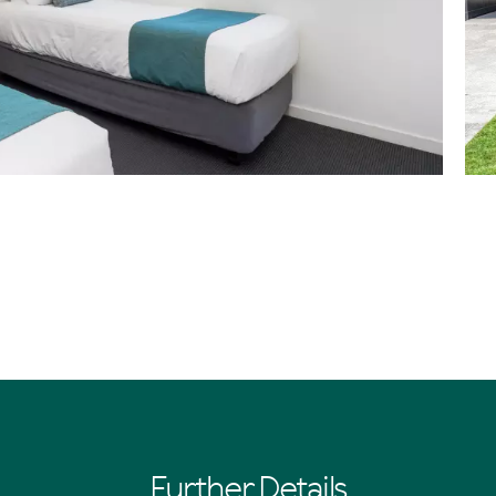
Further Details