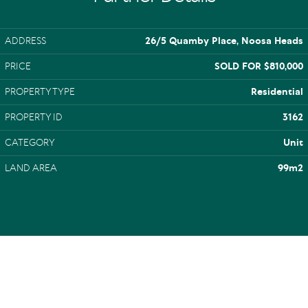
ADDRESS
26/5 Quamby Place, Noosa Heads
PRICE
SOLD FOR $810,000
PROPERTY TYPE
Residential
PROPERTY ID
3162
CATEGORY
Unit
LAND AREA
99m2