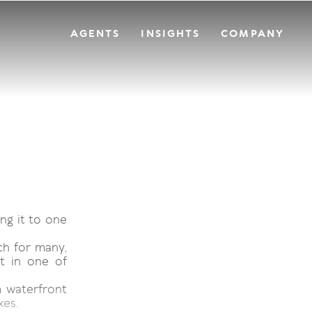
AGENTS
INSIGHTS
COMPANY
ng it to one
ch for many,
t in one of
 waterfront
xes.