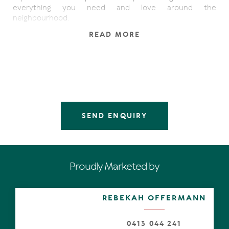
everything you need and love around the
neighbourhood.
READ MORE
Seeing IS believing. Notice the stately Pandanas along
the driveway, charcoal paintwork, pretty tiles at the front
entrance, then step inside for the big reveal from the
mezzanine. Oak timber flooring, pitched roof, white VJ-
profile walls and plantation shutters, splashes of nautical
accents, and spectacular albeit evocative limited edition
prints by leading Australian photographic artists, set the
scene.
SEND ENQUIRY
In the north-wing are three carpeted bedrooms. The king
size master has an ensuite in pale grey hues plus a walk-
in robe; two additional bedrooms also have shutters plus
wispy muslin curtains and built-in robes; the third looks
Proudly Marketed by
out to the garden; and both share a family-size
bathroom.
REBEKAH OFFERMANN
High-ceilinged open-plan living is next level. It extends
the length of the residence and exemplifies thoughtful
design and the art of relaxation. Enormous button-back
0413 044 241