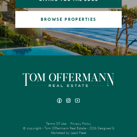
BROWSE PROPERTIES
Terms Of Use
Privacy Policy
© copyright - Tom Offermann Real Estate - 2026
Designed &
Marketed by Lead Fleet