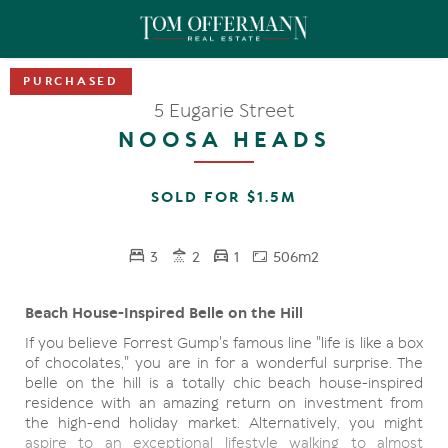
5 Eugarie Street
NOOSA HEADS
SOLD FOR $1.5M
3
2
1
506m2
Beach House-Inspired Belle on the Hill
If you believe Forrest Gump's famous line "life is like a box
of chocolates," you are in for a wonderful surprise. The
belle on the hill is a totally chic beach house-inspired
residence with an amazing return on investment from
the high-end holiday market. Alternatively, you might
aspire to an exceptional lifestyle walking to almost