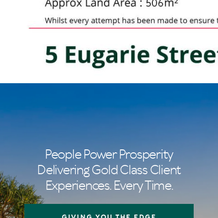
People Power Prosperity
Delivering Gold Class Client
Experiences. Every Time.
GIVING YOU THE EDGE