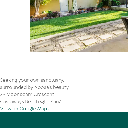
Seeking your own sanctuary,
surrounded by Noosa's beauty
29 Moonbeam Crescent
Castaways Beach QLD 4567
View on Google Maps