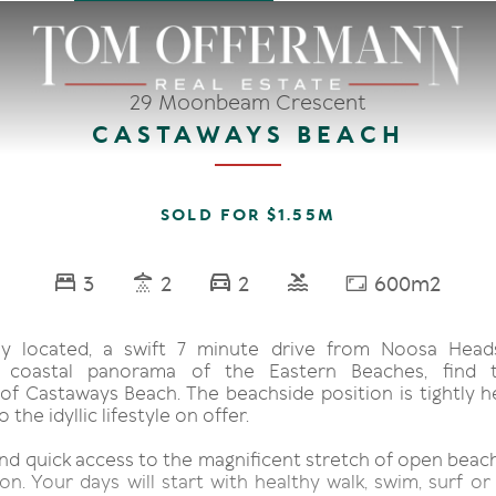
29 Moonbeam Crescent
CASTAWAYS BEACH
SOLD FOR $1.55M
3
2
2
600m2
ly located, a swift 7 minute drive from Noosa Head
r coastal panorama of the Eastern Beaches, find t
f Castaways Beach. The beachside position is tightly he
the idyllic lifestyle on offer.
nd quick access to the magnificent stretch of open beach
on. Your days will start with healthy walk, swim, surf or