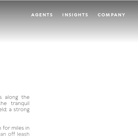
AGENTS
INSIGHTS
COMPANY
s along the
he tranquil
ld; a strong
 for miles in
 an off leash