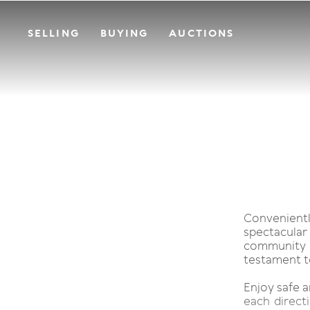
SELLING
BUYING
AUCTIONS
Convenient
spectacula
community o
testament to 
Enjoy safe a
each directi