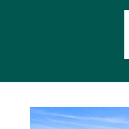
Double car g
Bathroom wi
Large swimm
Two play par
Castaways Be
Undergroun
Access bike 
7 minutes dr