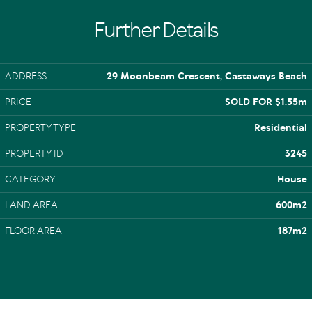
Further Details
ADDRESS
29 Moonbeam Crescent, Castaways Beach
PRICE
SOLD FOR $1.55m
PROPERTY TYPE
Residential
PROPERTY ID
3245
CATEGORY
House
LAND AREA
600m2
FLOOR AREA
187m2