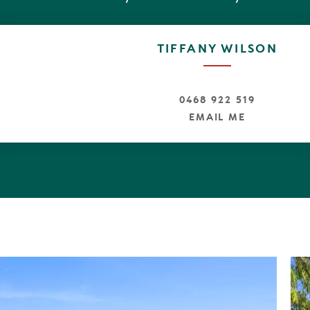
arage with internal access
th separate toilet on the ground level
ing pool, bathed in Northern sun
TIFFANY WILSON
ks within close proximity
ach is a off leash dog beach + surf breaks
d power throughout the estate
paths and trails
0468 922 519
ive to Hastings Street and Peregian Beach Village
EMAIL ME