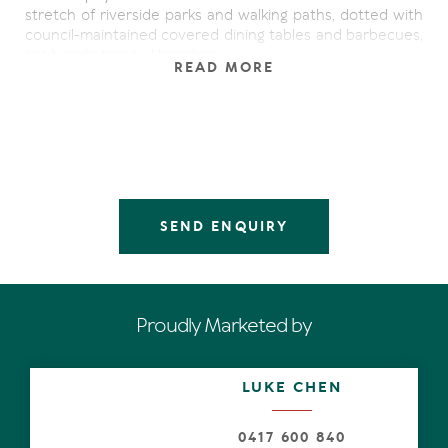
stretch of riverside parks and walking paths, dotted with
council-maintained covered dining tables and barbecues,
set beside tranquil beaches.
READ MORE
On site you have the rare luxury of a personal lock-up
garage and heated pool & covered barbeque area. The
tropically landscaped gardens are beautifully maintained
by the friendly resident managers.
Upon arrival into the apartment, you're drawn out to the
wide deck through the open plan living/dining area set
SEND ENQUIRY
beneath vaulted ceilings. The master bedroom, with
ensuite and walk-in robe has its own access to the deck
and amazing river views.
The apartment is air conditioned throughout, but French
Proudly Marketed by
doors to the deck invite cooling breezes to whisper
through the apartment.
LUKE CHEN
0417 600 840