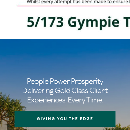
People Power Prosperity
Delivering Gold Class Client
Experiences. Every Time.
GIVING YOU THE EDGE