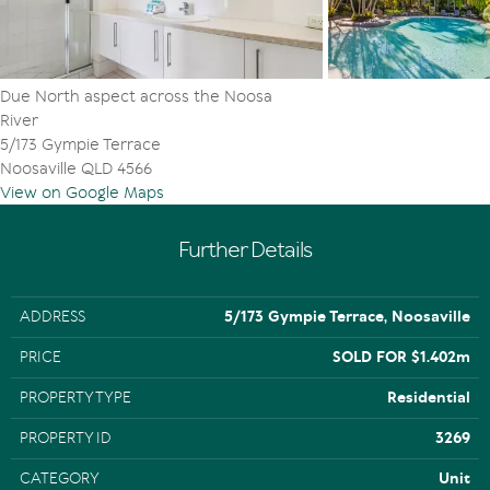
Due North aspect across the Noosa
River
5/173 Gympie Terrace
Noosaville QLD 4566
View on Google Maps
Further Details
ADDRESS
5/173 Gympie Terrace, Noosaville
PRICE
SOLD FOR $1.402m
PROPERTY TYPE
Residential
PROPERTY ID
3269
CATEGORY
Unit