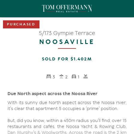
5/173 Gympie Terrace
NOOSAVILLE
SOLD FOR $1.402M
3
2
1
Due North aspect across the Noosa River
With its sunny due North aspect across the Noosa river,
it's clear that apartment 5 occupies a 'prime' position.
But, did you know, within a 450m radius you'll find; over 15
restaurants and cafés, the Noosa Yacht & Rowing Club,
Dan Murphy's & Woolworths. Across the road is the 2 km