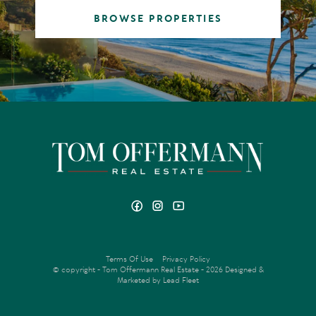
BROWSE PROPERTIES
Terms Of Use
Privacy Policy
© copyright - Tom Offermann Real Estate - 2026
Designed &
Marketed by Lead Fleet