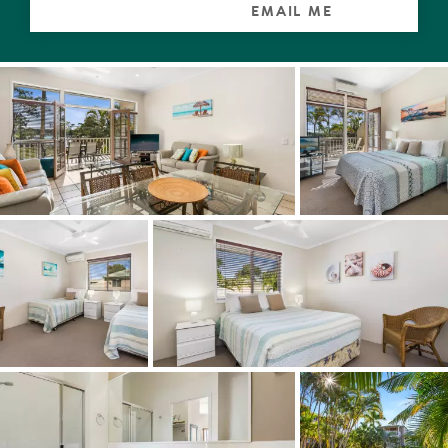
EMAIL ME