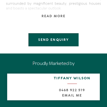
surrounded by magnificent beauty, prestigious houses
and boasts a spectacular outlook.
READ MORE
Enjoy breathtaking 180 degrees of sweeping beach and
ocean views, from the Noosa National Park, pristine
sands, surf breaks, flowing down the coastline onto the
horizon, to Mooloolaba and beyond. Should you choose
to rebuild, the views will improve dramatically, due to the
SEND ENQUIRY
shack's height.
The surfer, explorer and health-conscious folk will
appreciate the direct access from the end of the quiet
cul-de-sac to Noosa's best asset, the Noosa National
Proudly Marketed by
Park, with trails that lead to Alexandria Bay in just 9
minutes away and Hastings Street in 30 minutes.
TIFFANY WILSON
Close proximity to the vibrant Sunshine Beach village
with nationally known restaurants, bars, and boutiques
also the Sunshine Beach Surf Club.
0468 922 519
EMAIL ME
Facts & Features:
544 m2