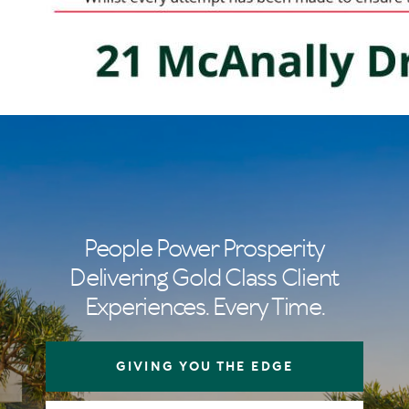
People Power Prosperity
Delivering Gold Class Client
Experiences. Every Time.
GIVING YOU THE EDGE