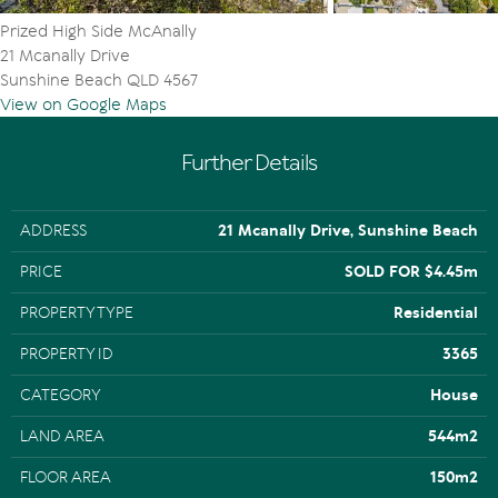
Prized High Side McAnally
21 Mcanally Drive
Sunshine Beach QLD 4567
View on Google Maps
Further Details
ADDRESS
21 Mcanally Drive, Sunshine Beach
PRICE
SOLD FOR $4.45m
PROPERTY TYPE
Residential
PROPERTY ID
3365
CATEGORY
House
LAND AREA
544m2
FLOOR AREA
150m2