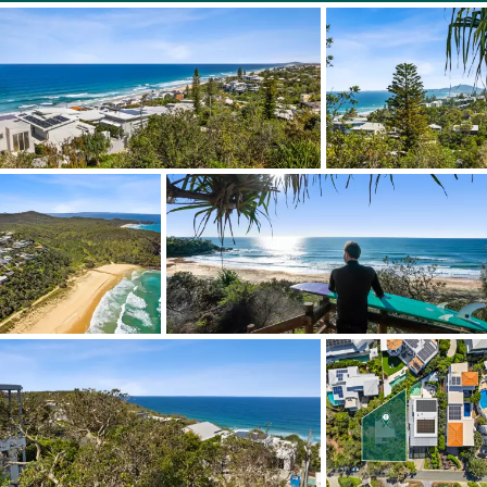
Incredible views
Elevated position
Prestigious North Sunshine enclave - Blue chip position
Quiet cul-de-sac
The original 1970s beach shacks current build height is
much lower than the permitted building height;
therefore the current view can be improved.
The original beach shack is liveable and used currently, or
perhaps renovate the dwelling, rebuild and land hold.
Quick walk to the dog-friendly beach and surf breaks
Directly access the Noosa National Park from McAnally
Drive
Available for purchase for the first time in over 40 years