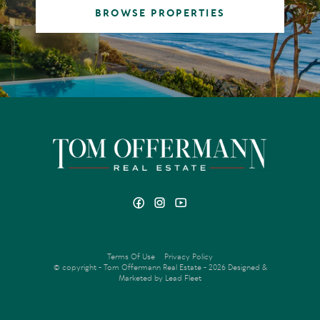
BROWSE PROPERTIES
Terms Of Use
Privacy Policy
© copyright - Tom Offermann Real Estate - 2026
Designed &
Marketed by Lead Fleet