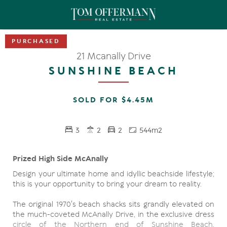
21 Mcanally Drive
SUNSHINE BEACH
SOLD FOR $4.45M
3
2
2
544m2
Prized High Side McAnally
Design your ultimate home and idyllic beachside lifestyle;
this is your opportunity to bring your dream to reality.
The original 1970's beach shacks sits grandly elevated on
the much-coveted McAnally Drive, in the exclusive dress
circle of the Northern end of Sunshine Beach,