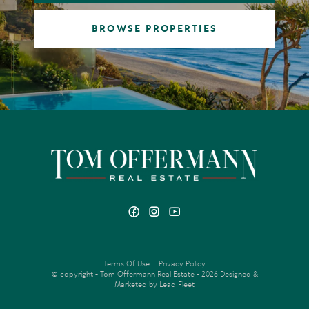
BROWSE PROPERTIES
Terms Of Use
Privacy Policy
© copyright - Tom Offermann Real Estate - 2026
Designed &
Marketed by Lead Fleet