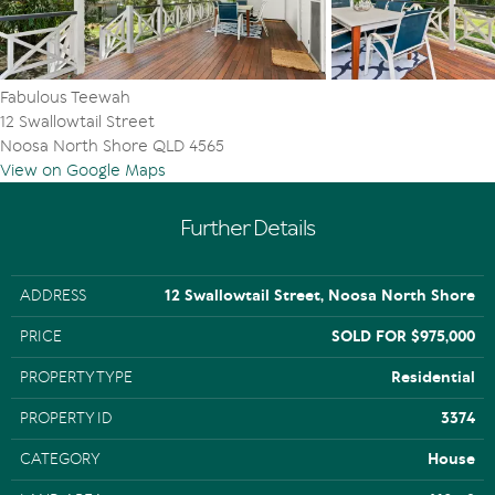
Fabulous Teewah
12 Swallowtail Street
Noosa North Shore QLD 4565
View on Google Maps
Further Details
ADDRESS
12 Swallowtail Street, Noosa North Shore
PRICE
SOLD FOR $975,000
PROPERTY TYPE
Residential
PROPERTY ID
3374
CATEGORY
House