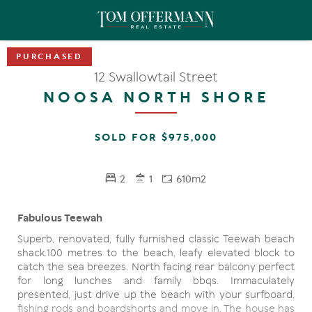
12 Swallowtail Street
NOOSA NORTH SHORE
SOLD FOR $975,000
2
1
610m2
Fabulous Teewah
Superb, renovated, fully furnished classic Teewah beach
shack.100 metres to the beach, leafy elevated block to
catch the sea breezes. North facing rear balcony perfect
for long lunches and family bbqs. Immaculately
presented, just drive up the beach with your surfboard,
fishing rods and boardshorts and move in. The house has