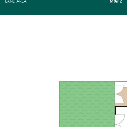
LAND AREA
610m2