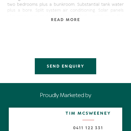
two bedrooms plus a bunkroom. Substantial tank water
plus a bore. Split system air conditioning. Solar panels
plus mains power. Large cement block workshop in the
READ MORE
back yard.
SEND ENQUIRY
Proudly Marketed by
TIM MCSWEENEY
0411 122 331