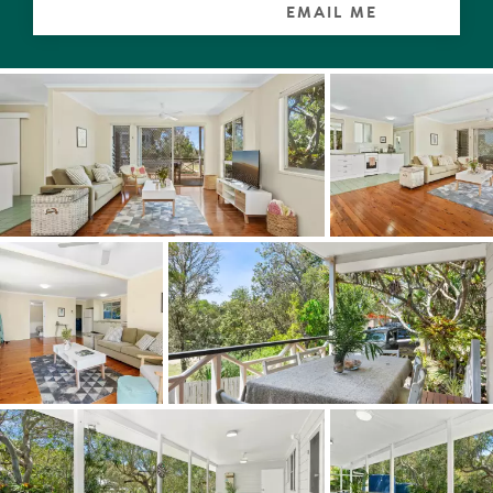
EMAIL ME