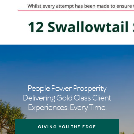
People Power Prosperity
Delivering Gold Class Client
Experiences. Every Time.
GIVING YOU THE EDGE