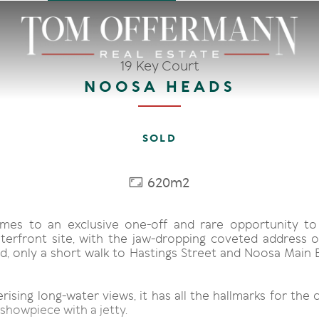
19 Key Court
NOOSA HEADS
SOLD
620m2
mes to an exclusive one-off and rare opportunity to
terfront site, with the jaw-dropping coveted address 
, only a short walk to Hastings Street and Noosa Main Be
sing long-water views, it has all the hallmarks for the 
showpiece with a jetty.