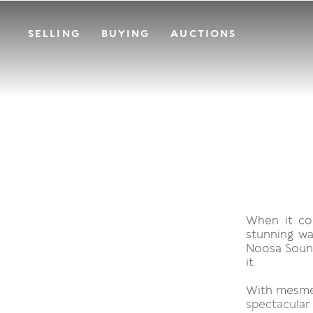
SELLING
BUYING
AUCTIONS
When it co
stunning wa
Noosa Sound
it.
With mesmeri
spectacular 