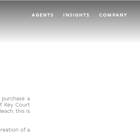
AGENTS
INSIGHTS
COMPANY
 purchase a
of Key Court
ach, this is
creation of a