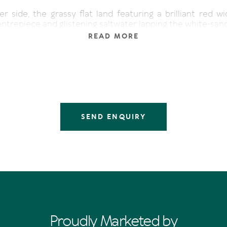
r side, the grassy flat land featuring a brilliant red w
ntrepiece and glistening saltwater lapping the white-san
READ MORE
 kids swimming in the safe shallows or building sandca
 about launching a kayak or paddle board and check
long and wide waterways which form arteries of the 
will be thrilled to know a jetty at the Sofitel Noosa Pa
s Street, is minutes away and onwards the river wends 
aurants on Noosa Sound and ultimately the Noosa Evergla
front vacant land, so close to Hastings Street is one o
SEND ENQUIRY
around," says Tom Offermann Real Estate agent Mal Cox
ired and sought-after multi-million-dollar contemporary
n on tightly-held Noosa Sound is second-to-none, and the
y buyer will soon transform it into a stunning home with
etty for their boat.
ny naturally beautiful assets, waves peeling off the po
k, idyllic year-round temperatures, the north-facing pro
 plus Quamby Place, Gympie Terrace and Hastings Stre
ora of restaurants, cafes, and boutiques, the magnetism o
Proudly Marketed by
."