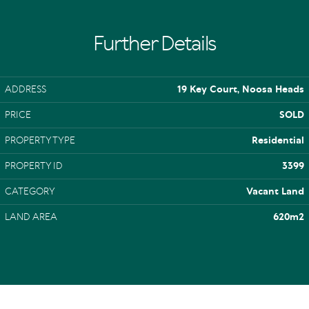
Further Details
ADDRESS
19 Key Court, Noosa Heads
PRICE
SOLD
PROPERTY TYPE
Residential
PROPERTY ID
3399
CATEGORY
Vacant Land
LAND AREA
620m2