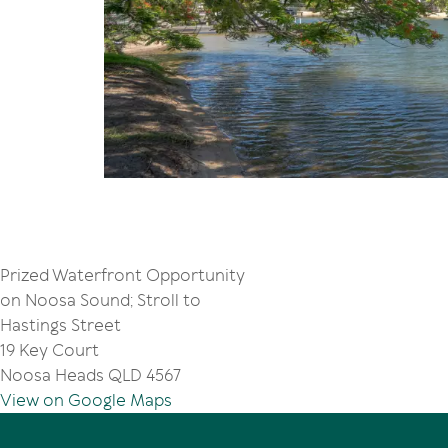
Prized Waterfront Opportunity
on Noosa Sound; Stroll to
Hastings Street
19 Key Court
Noosa Heads QLD 4567
View on Google Maps