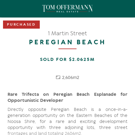
1 Martin Street
PEREGIAN BEACH
SOLD FOR $2.0625M
2,606m2
Rare Trifecta on Peregian Beach Esplanade for
Opportunistic Developer
Directly opposite Peregian Beach is a once-in-a-
generation opportunity on the Eastern Beaches of the
Noosa Shire, for a rare and exciting development
opportunity with three adjoining lots, three street
frontages and land totaling 2606m2.