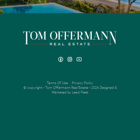
Total income $201,500.00pa
Fixed term leases in place for 1 year, all ending late 2022
early 2023.
| All apartments managed by current owner
Terms Of Use
Privacy Policy
© copyright - Tom Offermann Real Estate - 2026
Designed &
Marketed by Lead Fleet