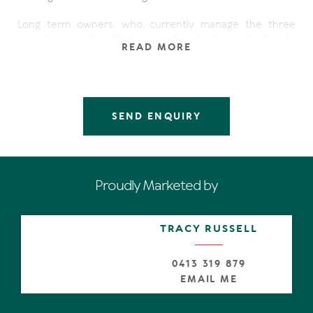
Long term owners, who currently manage the three
complexes, each with four apartments, have decided to
READ MORE
pass the opportunity baton onto entrepreneurs with a
vision, given the multiple opportunities for optimisation
of the site. These include land bank, renovate and of
course raze and replace with the ultimate
redevelopment, after all it's only footsteps to toes-in-the
SEND ENQUIRY
glistening white sand, and of course with a north-east
aspect, there will be stupendous views of the Coral Sea.
Currents holdings on each site are:
Proudly Marketed by
66 Peregian Esplanade, Peregian Beach
Coral Apartments:
Land Area 954m2
TRACY RUSSELL
4 x non-strata-titled apartments
Rental income $64,220.00pa
0413 319 879
1 Martin Street, Peregian Beach
EMAIL ME
Coral Apartments
Land Area 855m2