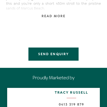
this and you're only a short 450m stroll to the pristine
sands of Marcus Beach.
READ MORE
The ultimate family entertainer offering enormous
potential in an ideal location sitting on a huge 990 sqm
level allotment. Generous and character filled family
home that keeps on giving. Featuring a versatile floor
plan with dual living potential, incoming producing
possibilities and perfect if you work from home. Located
only 5 minutes walk to dog friendly Marcus Beach and 5
minutes drive to Peregian Beach Village.
SEND ENQUIRY
This spacious allotment of 990sqm offers ample room for
the keen gardener where you can add to the figs,
pawpaw, citrus, passionfruit vines, olives trees and all the
herbs already planted in the garden.
Proudly Marketed by
The north facing swimming pool and entry captures the
glorious morning and midday sun. It is a peaceful spot to
TRACY RUSSELL
relax and unwind and admire the garden.
This large family home is ready to personalise with your
0413 319 879