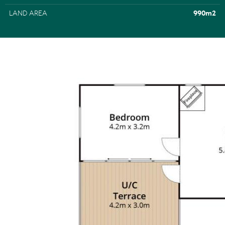
LAND AREA
990m2