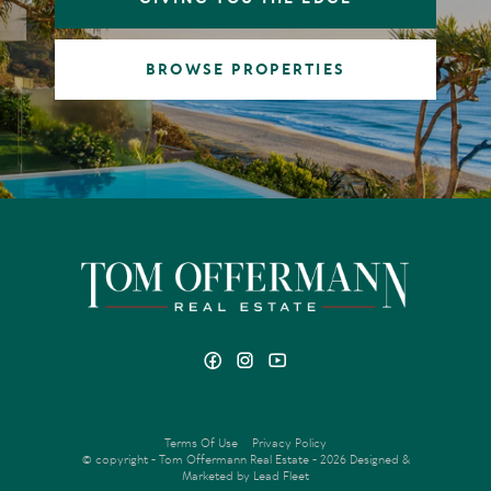
BROWSE PROPERTIES
Terms Of Use
Privacy Policy
© copyright - Tom Offermann Real Estate - 2026
Designed &
Marketed by Lead Fleet