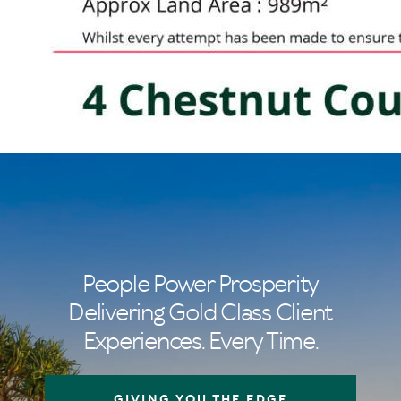
People Power Prosperity
Delivering Gold Class Client
Experiences. Every Time.
GIVING YOU THE EDGE