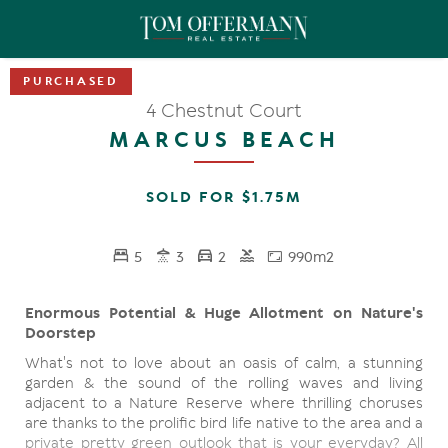
4 Chestnut Court
MARCUS BEACH
SOLD FOR $1.75M
5
3
2
990m2
Enormous Potential & Huge Allotment on Nature's
Doorstep
What's not to love about an oasis of calm, a stunning
garden & the sound of the rolling waves and living
adjacent to a Nature Reserve where thrilling choruses
are thanks to the prolific bird life native to the area and a
private pretty green outlook that is your everyday? All