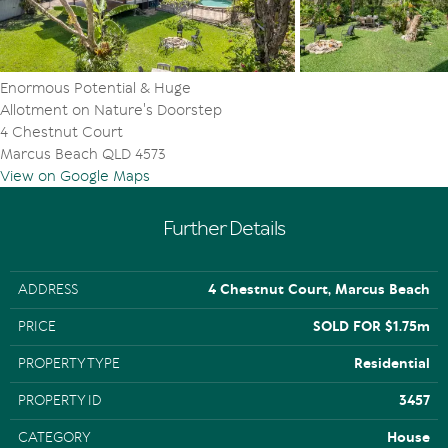
Enormous Potential & Huge
Allotment on Nature's Doorstep
4 Chestnut Court
Marcus Beach QLD 4573
View on Google Maps
Further Details
ADDRESS
4 Chestnut Court, Marcus Beach
PRICE
SOLD FOR $1.75m
PROPERTY TYPE
Residential
PROPERTY ID
3457
CATEGORY
House