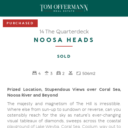
14 The Quarterdeck
NOOSA HEADS
SOLD
4
3
2
506m2
Prized Location, Stupendous Views over Coral Sea,
Noosa River and Beyond
The majesty and magnetism of The Hill is irresistible.
Where else from sun-up to sundown or reverse, can you
ostensibly reach for the sky as nature's ever-changing
visual tableaux of diamonds, sweeps across the coastal
playground of Lake Weyba, Coral Sea, Coolum, way out to