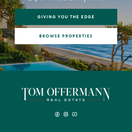
GIVING YOU THE EDGE
BROWSE PROPERTIES