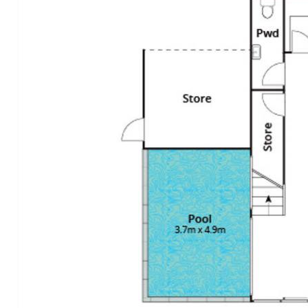
• Exterior: undercover terraces 4m x 8m off living w auto
Vental tilting blind; materials incl zincalum corrugation &
timber garage door; front garden w merbau pavers &
white pebbles, hedges, Heliconias, gold cane palms &
water feature at entrance w glass & timber double pivot
door; rear garden w maintenance free grass + bank of
Lillypillys; jasmine alongside walkway
• Location: quiet street; leafy streetscape; walking
distance Noosa Junction w myriad cafes, bars,
supermarkets, cinema complex & boutiques; walk to Reef
Hotel, Noosa Lookout & Noosa National Park; 1 km to
Noosa Main Beach, Hastings Street & main entrance to
Noosa National Park w its world-famous Surfing Reserve