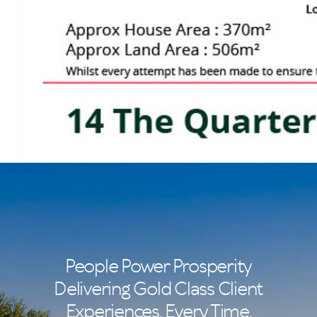
People Power Prosperity
Delivering Gold Class Client
Experiences. Every Time.