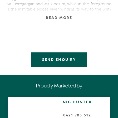
Mt Tibrogargan and Mt Coolum, while in the foreground
is the inimitable Noosa River winding its way to the Spit?
A priceless perspective!
READ MORE
From the streetscape, admire the considered
architecture, set amongst lush gardens, with a
spectacular entranceway of water features and a
statement glass and timber-framed door. This is a
timeless yet contemporary class act.
Inside exuberant lines, oversize spaces with oh-so high
SEND ENQUIRY
ceilings attract natural light which shadow dances over
the endless polished blackbutt flooring, evoking
indefatigable energy.
Look around. The picture window displays those forever
Proudly Marketed by
magical views, ditto the wall with its multiple banks of
lanky sliders, making an unequivocal connection to
outdoors. It's best known as a paradisiacal year-round
NIC HUNTER
substantial terrace for entertaining, and it keeps on
giving. There are stairs down to the luminescent pool,
undercover 'grassy' terrace and private garden.
0421 785 512