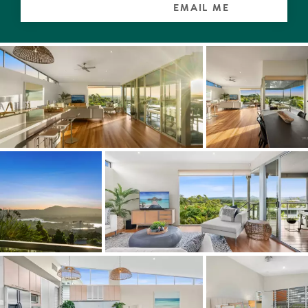
EMAIL ME
Wherever you relax, wine, dine or take a quick glance,
stupendous sunsets or a glinting moon rising over the
sea plus twinkling streetlights are guaranteed.
Whether casual lunches or celebrating a milestone
birthday, the designer kitchen with Corian-topped
benches and custom cabinetry including the long
island/breakfast bar, is commensurate. It has all the bells
and whistles, even for a fastidious caterer.
Also on this level, located near the front entrance is an
office. A bathroom is next door.
The mezzanine is a serious bliss zone. From the king
master retreat with walk-in robe, large ensuite and spa
bath, open the blinds of the picture window in the
morning, see reflections of palms on the pool or vistas
beyond words anytime, and sigh.
On the lower level are two generous-sized carpeted
bedrooms with built-in robes. Could be three if you wish
to change it from its current use as a living room. All