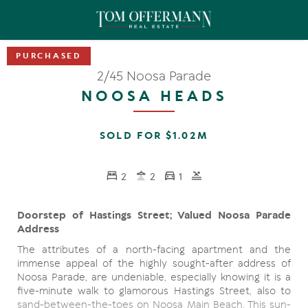
2/45 Noosa Parade
NOOSA HEADS
SOLD FOR $1.02M
2
2
1
Doorstep of Hastings Street; Valued Noosa Parade
Address
The attributes of a north-facing apartment and the
immense appeal of the highly sought-after address of
Noosa Parade, are undeniable, especially knowing it is a
five-minute walk to glamorous Hastings Street, also to
sand-between-the-toes on Noosa Main Beach. This sun-