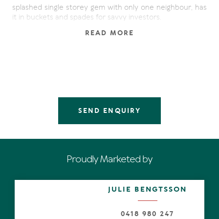
splashed single storey gem with only one neighbour, has
it in buckets and spades for savvy investors.
READ MORE
Step inside, admire the wispy white sheers, plantation
shutters and the pale sandy-hued flooring, which is
drenched by natural light. Practicality, calmness and an
affinity for a mainly monochromatic palette, underpin the
chic urban aesthetic.
Entertaining comes to mind in the generous, recently
renovated living and dining space with two sink-into
SEND ENQUIRY
sofas covered in dark grey fabric, offset by feature
mirrors, white dining table and leather chairs, side tables
and accessories such as white lamps, bar stools and art,
combining to add warmth and character.
Proudly Marketed by
Slide away the doors and in an almost seamless fashion,
inside morphs to the covered alfresco terrace and
abutting lawn, where relaxation becomes the word of
JULIE BENGTSSON
the day. Whether enjoying barbeques with friends or
catching a few rays after a day at the beach, the good
life is all around, and it does not get much better. Oh, and
0418 980 247