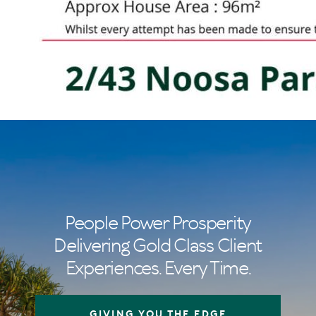
People Power Prosperity
Delivering Gold Class Client
Experiences. Every Time.
GIVING YOU THE EDGE