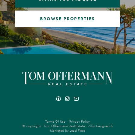
BROWSE PROPERTIES
Terms Of Use
Privacy Policy
© copyright - Tom Offermann Real Estate - 2026
Designed &
Marketed by Lead Fleet