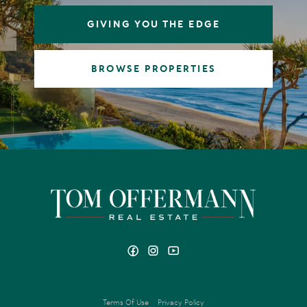
GIVING YOU THE EDGE
BROWSE PROPERTIES
Terms Of Use
Privacy Policy