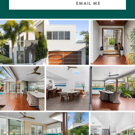
clear pane splashback looking out to the Bromeliad-
EMAIL ME
dotted garden, plus the latest induction cooktop and
double ovens. Additional bench space also an integrated
dishwasher in the butler's pantry will delight anyone
channeling Nigella Lawson.
For those seeking a slumber zone without stairs there
will be sweet dreams in the north wing where the over-
size master suite has a walk-in robe and muted
mushroom-tiled ensuite, as well as access to the pool
terrace. Also on this level are two additional bedrooms.
One has a walk-in robe and ensuite, the other has a
built-in robe, customised cabinetry, is currently used as
an office, and both have a garden outlook.
Upstairs, a lounge/media room with a terrace, runs the
width of the residence on the east side, and two king-
size bedrooms in the north wing have built-in robes and
share a family-size bathroom.
Worth noting especially when boys' toys and watercraft
are part of coastal living, the triple garage with epoxy
flooring has serious storage including a deep recess for