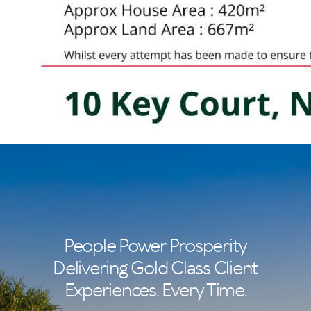
People Power Prosperity
Delivering Gold Class Client
Experiences. Every Time.