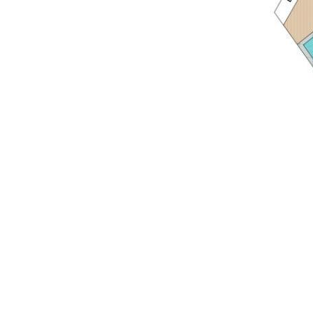
• Location: cul de sac; 850m Hastings Street & Noosa
Main Beach; 15-mins walk to Noosa National Park &
Surfing Reserve; Noosa Spit Recreation Reserve, Weyba
Creek Bushland Reserve North & Weyba Creek
Conservation Park; close to Noosa Sound restaurants &
services + Noosa Village; 3-mins to Noosa Riverside
Ravenwood Park and Culgoa Point; 35min drive to
Sunshine Coast Airport w domestic/international
connections; 105min drive to Brisbane International
Airport