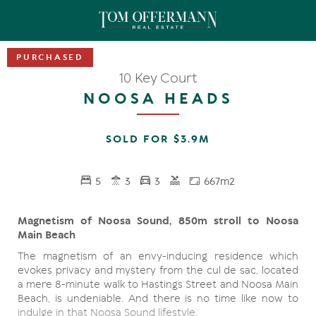
10 Key Court
NOOSA HEADS
SOLD FOR $3.9M
5
3
3
667m2
Magnetism of Noosa Sound, 850m stroll to Noosa
Main Beach
The magnetism of an envy-inducing residence which
evokes privacy and mystery from the cul de sac, located
a mere 8-minute walk to Hastings Street and Noosa Main
Beach, is undeniable. And there is no time like now to
indulge in that Noosa Sound lifestyle.