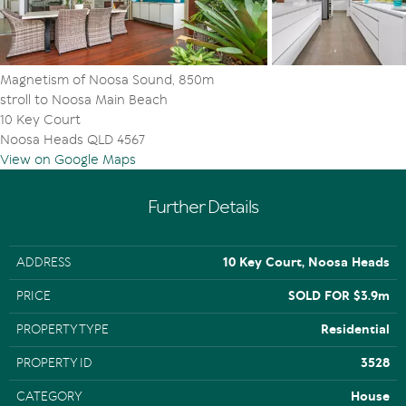
say a jet ski also a high ceiling to accommodate a luxury
boat such as a 6.4m high boat trailer. Need more? There
is also ample off-street parking.
Magnetism of Noosa Sound, 850m
"Location and lifestyle, modern and marvelous, are
stroll to Noosa Main Beach
absolute key to everything here," comment Tom
10 Key Court
Offermann Real Estate agents Nic Hunter and Mal Cox,
Noosa Heads QLD 4567
"especially when you consider the residence is
View on Google Maps
surrounded by much-admired and sought-after multi-
million-dollar contemporary residences on tightly held
Noosa Sound, and it is so close to sophisticated Hastings
Further Details
Street with its myriad boutiques, cafes, beachside
restaurants, bars and galleries.
ADDRESS
10 Key Court, Noosa Heads
"With so many naturally beautiful assets, waves peeling
off the point at Noosa National Park, idyllic year-round
PRICE
SOLD FOR $3.9m
temperatures, the north-facing protected Noosa Main
Beach, plus Quamby Place, Gympie Terrace also so close,
PROPERTY TYPE
Residential
the magnetism of the location is indisputable."
PROPERTY ID
3528
CATEGORY
House
Facts & Features: