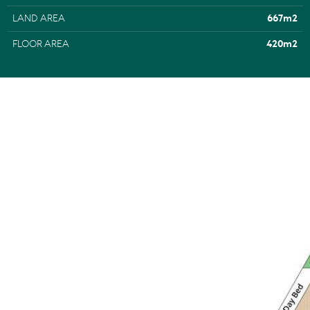
• Land Size: 667m2
LAND AREA
667m2
• House Size:420m2
• Pool/Terrace: 5.3m x 5.5m; under cover 3.9m x 7.3m;
FLOOR AREA
420m2
Merbau decking
• About: 2 levels; wedge shape block; built 6 years ago;
small cul de sac; dble timber framed glass panelled front
door; Italian terrazzo tiles throughout; 7m high entry
ceiling & skillion roof w 4.7m ceiling over dining; 2 living
areas, upstairs & downstairs; 5 carpeted bedrooms incl
ground floor master suite w terrace access + 2 additional
w 1 ensuite bathroom + upstairs 2 w built-in robes, family
bathroom, sep WC + lounge/media room w terrace
access
• Kitchen: galley-style w clear glass pane splashback &
garden outlook; 3m stone-topped island w 2-pac
cabinetry, soft close drawers; AEG induction cooktop +
dble oven; butler's pantry w Bosch dishwasher; outdoor
kitchen w integrated BBQ
• Inventory: negotiable
• Exterior: massive skillion roof over living area; atrium w
giant bromeliads; outdoor shower; heat pump hot water
system; irrigation system for gardens and lawn