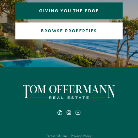
GIVING YOU THE EDGE
BROWSE PROPERTIES
Terms Of Use
Privacy Policy