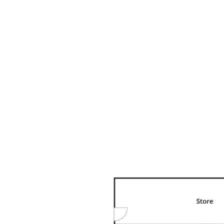
Reserve 10 min, Dame Patti Bushland Reserve 10 min, &
Flagship Natural Amenity Reserve 14 min. Drive Noosa
Main Beach 8 min, Noosaville & Gympie Terrace