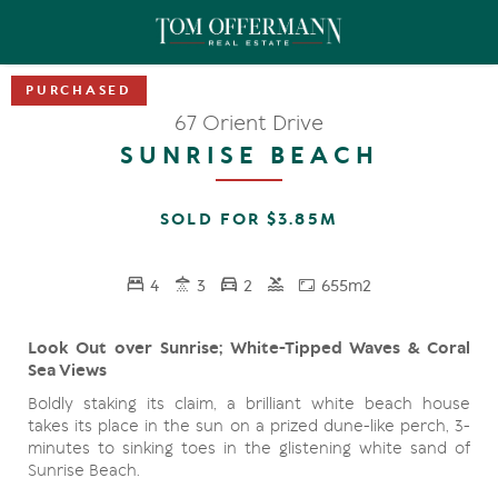
67 Orient Drive
SUNRISE BEACH
SOLD FOR $3.85M
4
3
2
655m2
Look Out over Sunrise; White-Tipped Waves & Coral
Sea Views
Boldly staking its claim, a brilliant white beach house
takes its place in the sun on a prized dune-like perch, 3-
minutes to sinking toes in the glistening white sand of
Sunrise Beach.