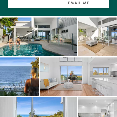
connection to outdoors.
EMAIL ME
Ocean-side hear white-tipped waves breaking onto
Sunrise Beach, loved equally by locals and their dogs. It is
not unusual to see whales, dolphins, eagles and
paragliders soaring over the azure waters, also surfers
catching a break in 'their' eternal wave heaven.
Central to both living spaces is an entertainer's delight, a
double L-shaped large kitchen with stone-topped white
cabinetry, designer pendants, glass-tiled splashbacks,
high-end appliances and walk-in pantry.
There are four carpeted bedrooms with wispy sheers.
On the entry level wake up to waves breaking onshore in
the mega master suite with walk-in robe, ensuite with
finger wall tiles, lime-washed-look floor tiles and access
to the terrace to check on the surf breaks. A queen
bedroom on the west side has a built-in robe and
ensuite. A study and a powder room are adjacent.
Downstairs are two very generous bedrooms with built-
in robes. Both have Coral Sea views, one has a retreat