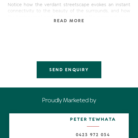
Notice how the verdant streetscape evokes an instant
connectivity to the beauty of the surrounds, and how
the luminescent pool with sandstone-like surround, sassy
READ MORE
wall feature and under cover terrace, has been cleverly
designed for utmost privacy and year-round perfect
weather conditions thanks to the northerly aspect.
Open the glass and grey-toned timber pivot door and let
the magnetism of the Coral Sea draw you past an over
generous open plan lounge/dining space and out to part
of a very wide deck. Alternatively walk through the lofty
SEND ENQUIRY
ceilinged living room on the east side and out to the
other end of the deck.
Either way, be enamoured with the Coral Sea vignettes,
offering different perspectives of the spectacle, which
Proudly Marketed by
stretches from the north down the eastern coastline to
Point Arkwright. Paradoxically perhaps, the scene is both
calming and energising at once, while the residence of
PETER TEWHATA
many moods with beautiful polished timber floors, banks
of glass louvres and sliding doors, maximises the majesty
of the beachfront setting with an harmonious
0423 972 034