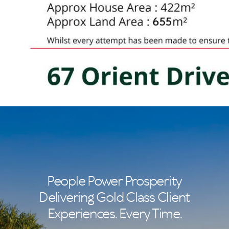
People Power Prosperity
Delivering Gold Class Client
Experiences. Every Time.