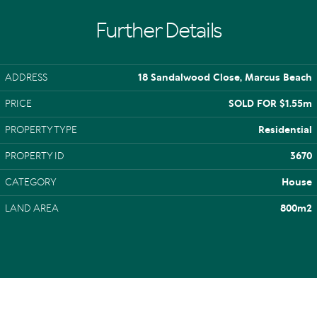
Further Details
ADDRESS
18 Sandalwood Close, Marcus Beach
PRICE
SOLD FOR $1.55m
PROPERTY TYPE
Residential
PROPERTY ID
3670
CATEGORY
House
LAND AREA
800m2