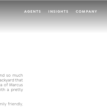
AGENTS
INSIGHTS
COMPANY
and so much
backyard that
ia of Marcus
ith a pretty
ily friendly,