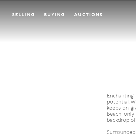
SELLING
BUYING
AUCTIONS
Enchanting
potential. W
keeps on giv
Beach only 
backdrop of
Surrounded b