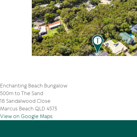
Enchanting Beach Bungalow
500m to The Sand
18 Sandalwood Close
Marcus Beach QLD 4573
View on Google Maps