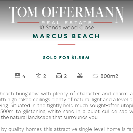
18 Sandalwood Close
MARCUS BEACH
SOLD FOR $1.55M
4
2
2
800m2
 beach bungalow with plenty of character and charm 
ith high raked ceilings plenty of natural light and a level 
ing. Situated in the tightly held much sought-after utop
500m to glistening white sand in a quiet cul de sac w
 the natural landscape that surrounds you.
y quality homes this attractive single level home is fam