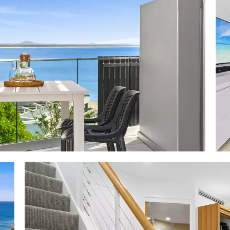
mer holidays by the beach are certainly for the fortunat
vestor."
ures:
 Area: 103m2
 facing north - rooftop 3.2m x 7m + 3.8m x 4.6m w sun l
, semi-shade, outdoor kitchen w fridge, store & sink; rear
ch seat & overhead shower; undercover off living 3.3m 
ning furniture
 level via lift; glass fenced terraces beachside; sand-hued
chy aesthetic; living space w plantation shutters, custo
ose sound system, pastel grey fabric modular lounge, ru
& artworks; timber dining table & chairs; galley kitchen 
te 2-pac cabinetry; Westinghouse fridge, Schott cook
; king bedroom w 'shoji' wall feature, built-in robes & 
white cabinetry, black stone-topped white cabinetry,
wer; aircon/fans/auto blinds; keyless security
 fully inclusive to suit high-end market
tanya: 5-star w dedicated on-site management team; l
 beachfront 28°C heated pool; complimentary pool/bea