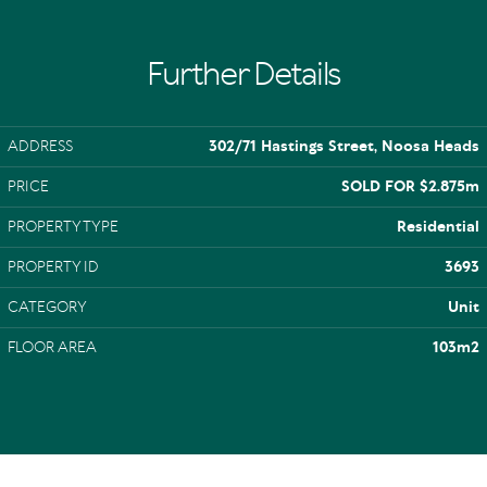
Further Details
ADDRESS
302/71 Hastings Street, Noosa Heads
PRICE
SOLD FOR $2.875m
PROPERTY TYPE
Residential
PROPERTY ID
3693
CATEGORY
Unit
FLOOR AREA
103m2