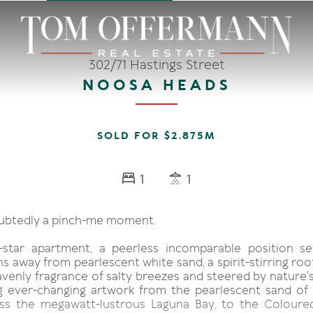
302/71 Hastings Street
NOOSA HEADS
SOLD FOR $2.875M
1
1
oubtedly a pinch-me moment.
-star apartment, a peerless incomparable position s
s away from pearlescent white sand, a spirit-stirring ro
venly fragrance of salty breezes and steered by nature's
g ever-changing artwork from the pearlescent sand of
oss the megawatt-lustrous Laguna Bay, to the Coloure