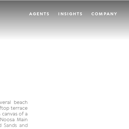
AGENTS
INSIGHTS
COMPANY
everal beach
oftop terrace
 canvas of a
 Noosa Main
d Sands and