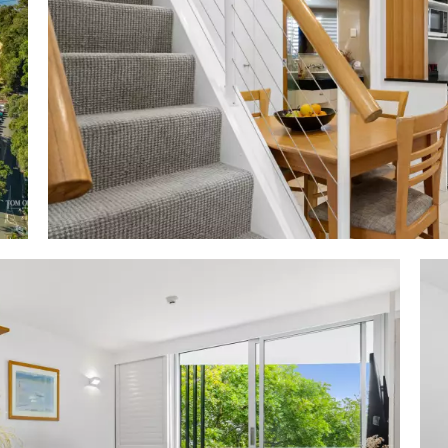
ment; beach equipment available from reception; P
ensed café, deli, coffee & more; Noosa favourite Sails Res
 'Paris' end of Hastings Street next to Noosa Heads Surf
 steps to Noosa Main Beach, restaurants, bars, cafes, bo
+ onwards along boardwalk to the Noosa National Park w 
erve; right from Netanya along Hastings Street to N
 5-min drive to Sunshine Beach & Sunrise Beach; 25-
ast domestic airport w international connections