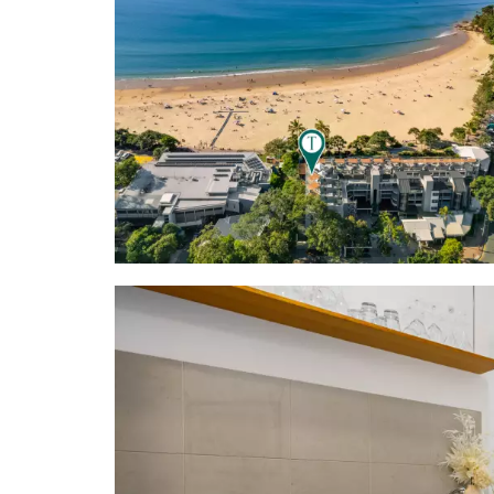
each apart
Hastings lic
- Location:
Club; a few
galleries, 
surfing res
Noosa Spit;
Sunshine Co