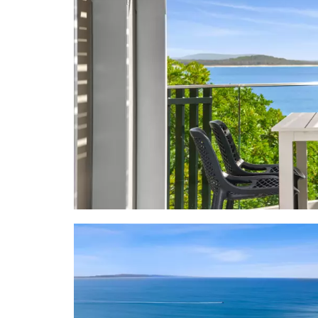
"Endless sum
the canny in
Facts & Feat
- Apartment
- Terraces:
table/chairs
shade w ben
& outdoor di
- About: 3rd
neutral bea
smart TV, B
accessories 
topped whi
convec/micro
bathroom w 
drencher sho
- Inventory:
- About Ne
guests-only