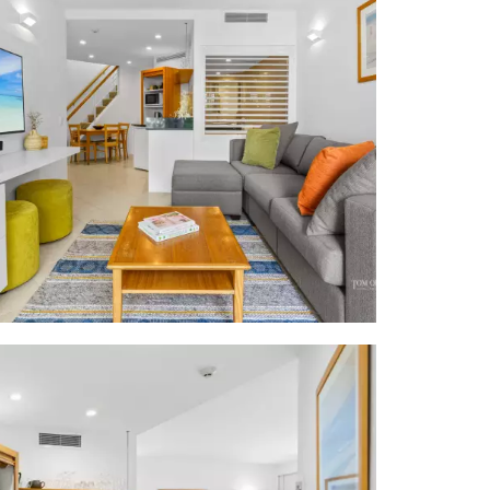
e, similarly
ounges, tall
 terrace semi
x 3.4m w BBQ
 floor tiles;
m cabinetry,
g, ottomans,
w black stone
top & Sharp
drawers + TV;
 corner spa&
ift; resort
ch towels to