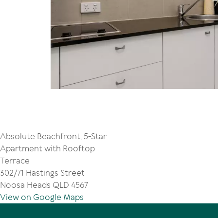
Absolute Beachfront; 5-Star
Apartment with Rooftop
Terrace
302/71 Hastings Street
Noosa Heads QLD 4567
View on Google Maps