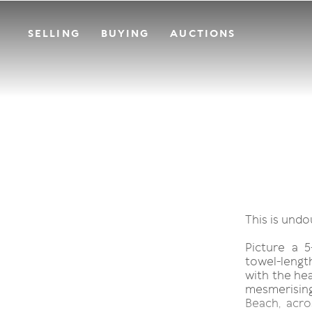
SELLING
BUYING
AUCTIONS
This is und
Picture a 5
towel-length
with the hea
mesmerisin
Beach, acr