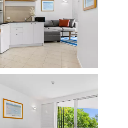
rovidore On
taurant
 Life Saving
utiques, art
world-famous
oosa Woods &
min drive to