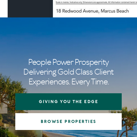
People Power Prosperity
Delivering Gold Class Client
Experiences. Every Time.
GIVING YOU THE EDGE
BROWSE PROPERTIES