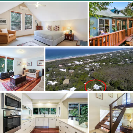
Beach is a quiet and leafy suburb surrounded by either
National Park or the beach - A very special location.... Just
bring your towel and thongs and breathe.....