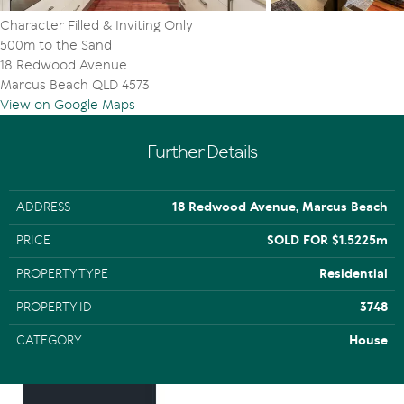
Character Filled & Inviting Only
500m to the Sand
18 Redwood Avenue
Marcus Beach QLD 4573
View on Google Maps
Further Details
ADDRESS
18 Redwood Avenue, Marcus Beach
PRICE
SOLD FOR $1.5225m
PROPERTY TYPE
Residential
PROPERTY ID
3748
CATEGORY
House