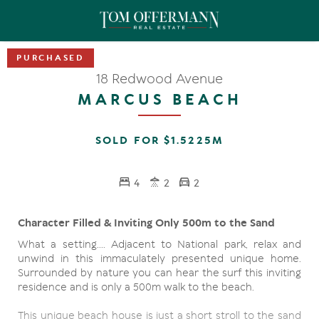
18 Redwood Avenue
MARCUS BEACH
SOLD FOR $1.5225M
4
2
2
Character Filled & Inviting Only 500m to the Sand
What a setting.... Adjacent to National park, relax and
unwind in this immaculately presented unique home.
Surrounded by nature you can hear the surf this inviting
residence and is only a 500m walk to the beach.
This unique beach house is just a short stroll to the sand