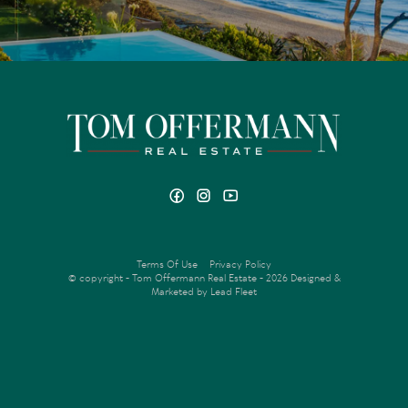
Terms Of Use
Privacy Policy
© copyright - Tom Offermann Real Estate - 2026
Designed &
Marketed by Lead Fleet