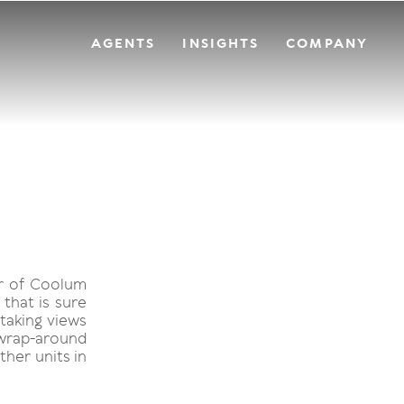
AGENTS
INSIGHTS
COMPANY
er of Coolum
that is sure
htaking views
 wrap-around
ther units in