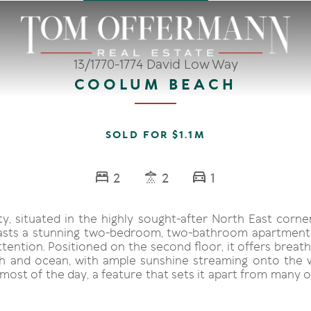
13/1770-1774 David Low Way
COOLUM BEACH
SOLD FOR $1.1M
2
2
1
ty, situated in the highly sought-after North East corn
asts a stunning two-bedroom, two-bathroom apartment 
ttention. Positioned on the second floor, it offers breat
h and ocean, with ample sunshine streaming onto the
most of the day, a feature that sets it apart from many o