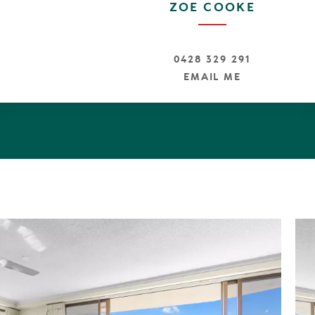
ZOE COOKE
y truly offers the quintessential coastal lifestyle experie
0428 329 291
EMAIL ME