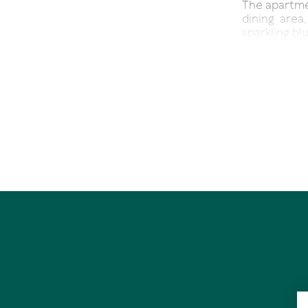
The apartmen
dining area
sparkling bl
The master 
ensuite bat
space, with
sized bed, 
houses laundr
The living 
welcoming 
requiring n
a feature a
Currently, 
managers at 
out permanen
Residents o
swimming poo
waking up to
for a morni