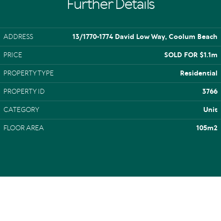
Further Details
ADDRESS
13/1770-1774 David Low Way, Coolum Beach
PRICE
SOLD FOR $1.1m
PROPERTY TYPE
Residential
PROPERTY ID
3766
CATEGORY
Unit
FLOOR AREA
105m2