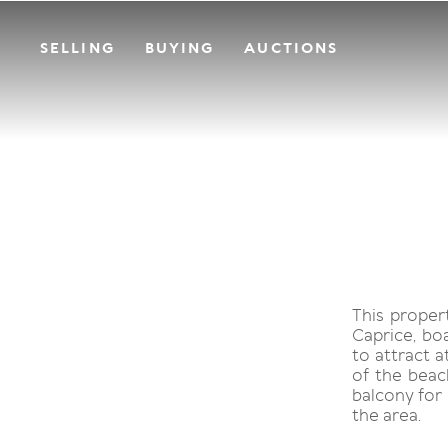
SELLING
BUYING
AUCTIONS
This proper
Caprice, bo
to attract a
of the beac
balcony for 
the area.