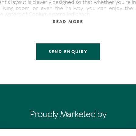
t's layout is cleverly designed so that whether you're in
, living room, or even the hallway, you can enjoy the 
ue waters of Coolum's patrolled beach.
READ MORE
bedroom has undergone a recent renovation, boasting
hroom that is sure to impress. The second bedroom off
 the flexibility to accommodate either two single beds
and it is conveniently serviced by the second bathroom
y facilities.
SEND ENQUIRY
space is characterized by its abundance of natural light
and pristine atmosphere. The apartment comes fully
o additional spending, and offers ample cupboards and st
ppreciated by many.
the apartment is utilized for holiday letting, managed b
Coolum Caprice. However, the choice to live in the prope
tly, or continue holiday letting is entirely up to the ne
Proudly Marketed by
f Coolum Caprice can enjoy a range of amenities, includ
l, a fully equipped gym, sauna facilities, and a games r
 uninterrupted ocean views every day, followed by a leis
ng coffee before taking a swim between the flags on the 