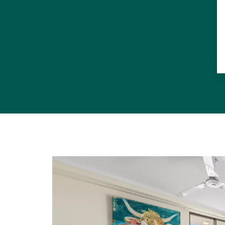
This propert