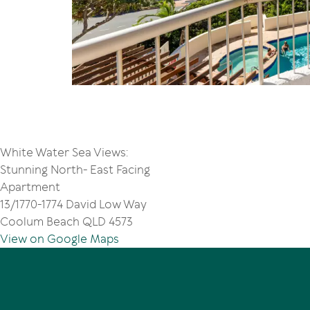
White Water Sea Views:
Stunning North- East Facing
Apartment
13/1770-1774 David Low Way
Coolum Beach QLD 4573
View on Google Maps