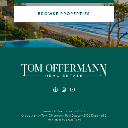
BROWSE PROPERTIES
Terms Of Use
Privacy Policy
© copyright - Tom Offermann Real Estate - 2026
Designed &
Marketed by Lead Fleet