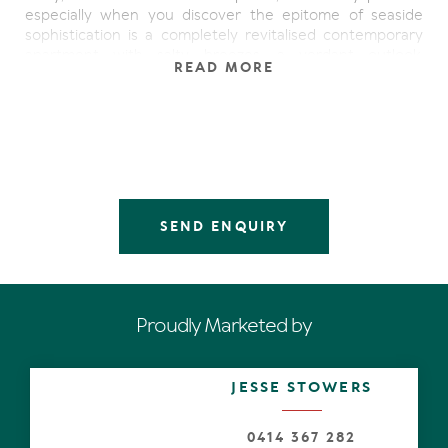
especially when you discover the epitome of seaside
sophistication is a completely revitalised contemporary
apartment with salty breezes, a verdant outlook,
READ MORE
northerly peeks of the Coral Sea and lots of look-at-me
features, such as every entertainer's dream- a true
butler's pantry.
What's not to love inside the cool north-end beach
mecca? Admire the generous open plan living space with
white-washed fluted Tasmanian oak wall. Look beyond as
eyes are attracted to the brilliant northerly light
SEND ENQUIRY
seemingly shadow-dancing over the beautiful blackbutt
floors. Note also how it coalesces naturally with the
undercover terrace, where whatever the season, reason
or weather, is a perfect alfresco entertaining option.
Proudly Marketed by
Complementing the overall aesthetic is the central hub,
a bright white designer galley kitchen with stone-topped
cabinetry including island breakfast bar, soft close
JESSE STOWERS
drawers, while the bench along the wall has under-
cabinetry lighting and a glass splashback reflecting
features of the great outdoors. The latest high-end
0414 367 282