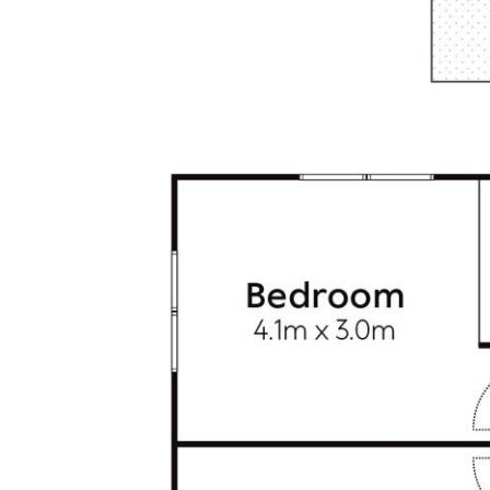
• Location: 80m to village cafes, restaurants, bars &
boutiques; 300m to beach, surf break& surf club; Noosa
National Park 1km; Sunshine Coast Airport 22 km