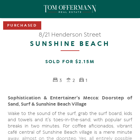
8/21 Henderson Street
SUNSHINE BEACH
SOLD FOR $2.15M
3
2
1
Sophistication & Entertainer's Mecca: Doorstep of
Sand, Surf & Sunshine Beach Village
Wake to the sound of the surf, grab the surf board, kids
and towels and it's toes-in-the-sand, with popular surf
breaks in two minutes. For coffee aficionados, vibrant
café central of Sunshine Beach village is a mere minute
away, almost on the doorstep. Yes, all entirely possible