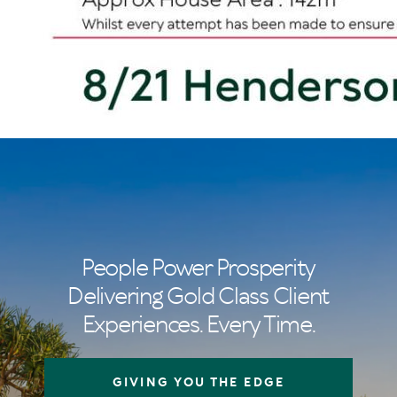
People Power Prosperity
Delivering Gold Class Client
Experiences. Every Time.
GIVING YOU THE EDGE