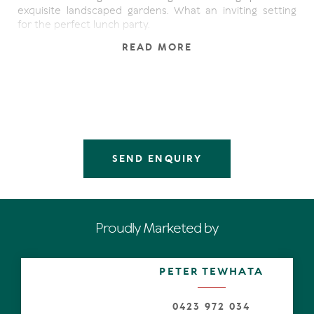
exquisite landscaped gardens. What an inviting setting
for the perfect lunch party.
READ MORE
Open the secure entry gate into the walkway, and a
massive pivot door into the almost gallery-like entry with
polished timber flooring, where the striking centrepiece
is a courtyard and sparkling pond feature surrounded by
lush greenery.
Opposite along the hallway is an open office space and
lounge area with gas fireplace, while eyes are drawn
SEND ENQUIRY
beyond to expansive open plan living spaces with
limestone flooring and high-specification features, such
as varying lofty ceiling heights and an atrium-like void
showing-off the curvaceous mezzanine.
Proudly Marketed by
Soaring glass walls allow an abundance of natural light to
shadow-shimmy over the stunning floors, and banks of
sliding doors almost disappear and coalesce seamlessly
PETER TEWHATA
with an ever-so wide undercover terrace. It stretches
the length of the residence and has a wide curve to
complement the abutting luminescent wet-edge pool.
0423 972 034