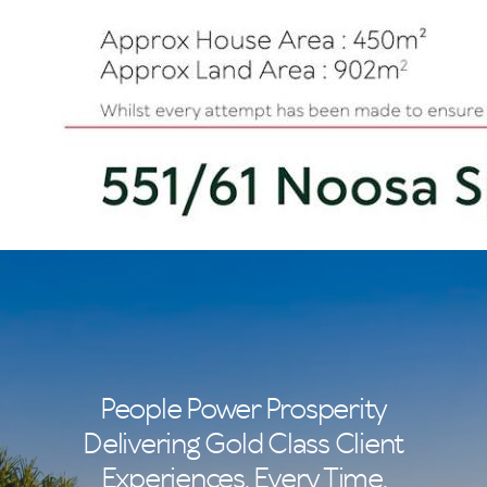
People Power Prosperity
Delivering Gold Class Client
Experiences. Every Time.