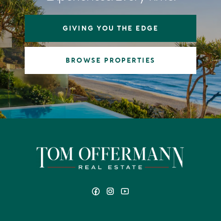
GIVING YOU THE EDGE
BROWSE PROPERTIES