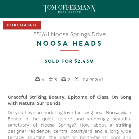
551/61 Noosa Springs Drive
NOOSA HEADS
SOLD FOR $2.43M
4
3
2
902m2
Graceful Striking Beauty, Epitome of Class, On Song
with Natural Surrounds
Do you have an enduring love for living near Noosa Main
Beach in the quiet, secure and stunningly beautiful
sanctuary of Noosa Springs? How about a striking
designer residence, central courtyard and a long wide
terrace abutting the dazzling north-facing pool and