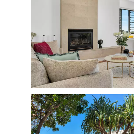
"Not only i
Tom Offerma
mere 300-me
gate at the 
"It's also 
popular rest
far away ar
easy walk to
- House Are
- Land Area
- Pool: 2.6m
- Terraces: 
Sea views f
level
- Interior D
- About: 2 l
2 x storage
sculpture & 
main living;
- Living sp