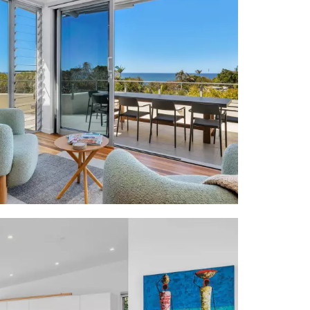
ch," comment
sh, "it is a
 thanks to a
Village with
Club, and not
 enabling an
dland & Coral
garden lower
y courtyard w
tone warrior
ead stairs to
views; Byron