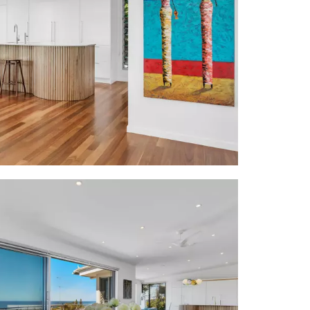
rugs; pastel
le w 12 ball
g opens to 2
ne-topped w
w curved ends
oven & 6-hob
utters, sofa,
ensuite w 2-
opens out to
 bath & gym
oor entry to
etry + access
ver terrace;
ess from dble
e is 300m to
 cafes, bars,