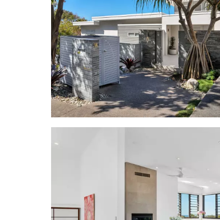
blackbutt f
modern sofa
cluster of 
undercover
Panasonic 
- Kitchen: 3
of fluted t
gas cooktop;
- 5 Bedrooms
filtered vie
basin stone
alfresco t
equipment; 
expansive sp
to 3 terrac
share bathr
- Garage/Sec
lock-up gar
- Inventory:
- Location: 
water's edge
boutiques; 