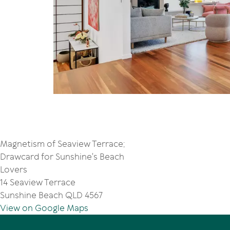
Magnetism of Seaview Terrace;
Drawcard for Sunshine's Beach
Lovers
14 Seaview Terrace
Sunshine Beach QLD 4567
View on Google Maps