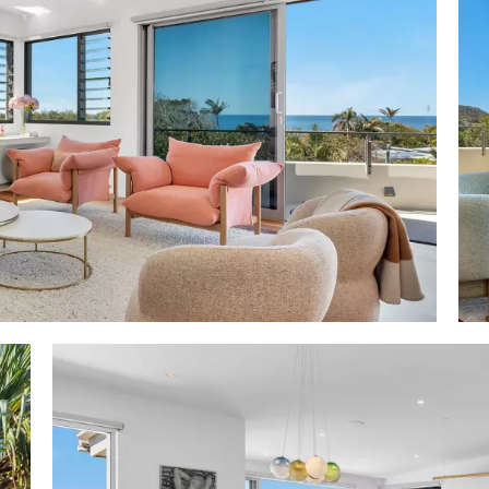
s it in one of the most revered streets in Sunshine Bea
nn Real Estate agents Rebekah Offerman and Roark Wal
tres to glistening white sand and perfect surf breaks,
rear of the property opening into Maher Tce.
five minutes to café central of vibrant Sunshine Beach 
aurants, cafes, bars, boutiques and Sunshine Beach Surf 
e two dedicated beach accesses to Noosa National Park,
 Noosa Heads and Hastings Street via Alexandria Bay."
a: 511m2
: 550m2
x8.9m w sun terrace
total 10 off all rooms east side w Noosa National park hea
rom entry level undercover/verdant filtered views incl 
esign: Anchor & Belle
evels; 3 distinctive zones; terraces off most rooms; entr
; SS-framed glass front door; gallery-like foyer w s
shoji-style feature wall/entry to lower level & timber tr
 ducted aircon/fans/auto blinds
aces & terraces: entry level w wide NE ocean & headland 