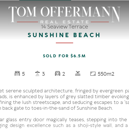
14 Seaview Terrace
SUNSHINE BEACH
SOLD FOR $6.5M
5
3
2
550m2
t serene sculpted architecture, fringed by evergreen 
ds, is enhanced by layers of grey slatted timber evoking
ining the lush streetscape, and seducing escapes to a 'sal
 back gate to toes-in-the-sand of Sunshine Beach.
r glass entry door magically teases, stepping into the g
ging design excellence such as a shoji-style wall, and a