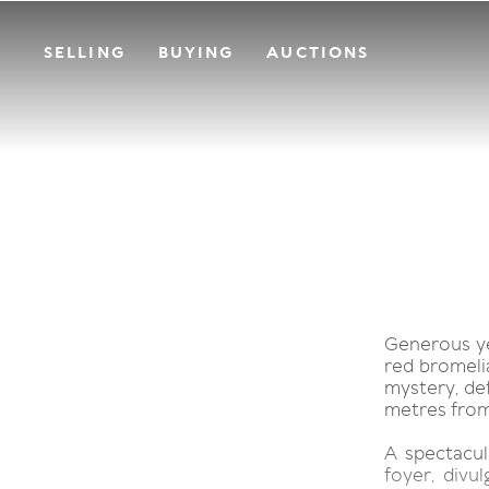
SELLING
BUYING
AUCTIONS
Generous ye
red bromelia
mystery, def
metres from
A spectacula
foyer, divul