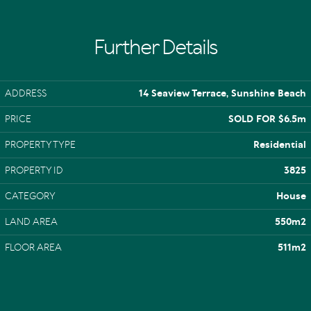
Further Details
ADDRESS
14 Seaview Terrace, Sunshine Beach
PRICE
SOLD FOR $6.5m
PROPERTY TYPE
Residential
PROPERTY ID
3825
CATEGORY
House
LAND AREA
550m2
FLOOR AREA
511m2