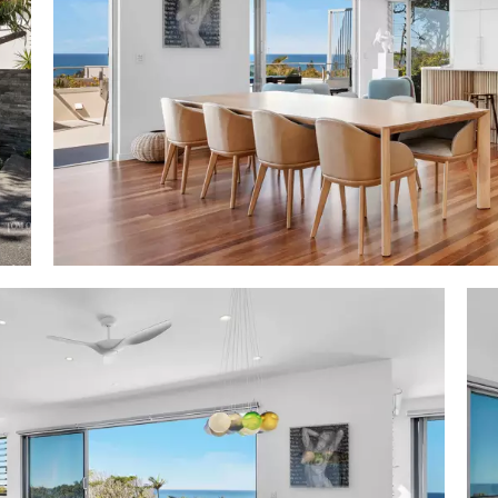
looring; stone feature wall & gas fireplace; designer 
s & chairs; large colourful artworks; timber dining tab
hand-blown glass; downstairs open plan living & dinin
 terraces & pool w sun terrace; kitchenette/bar sto
convec/micro oven
m stone topped matt cabinetry incl island breakfast bar 
imber; Liebherr 4-door fridge/freezer; AEG dishwasher, 
 2 pantries & heaps storage; adjacent wine cellar
: entry level premier king w timber floors, plantation sh
ws thru verdant rainforest & terrace access; WIR + BIR; 
 topped timber-fronted cabinetry, bidet & dble shower 
errace w Japanese-style bathhouse w grey stone spa
4 bedrooms lower level - king bedroom suite w double d
ace w bunk bed, WIR + BIR, ensuite w 2-basin stone cabin
es; 3 generous bedrooms w BIR; 2 w access to underco
oom w designated laundry area
urity: intercom access to both living areas; internal acc
age w 2 storage areas
 negotiable - artworks exempt
short walk to beach; rear garden gate access to Maher Tc
; 5 mins to Sunshine Beach Village w popular restaurants,
2 dedicated beach accesses