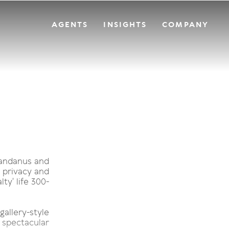
AGENTS
INSIGHTS
COMPANY
pandanus and
 privacy and
ty' life 300-
allery-style
 spectacular