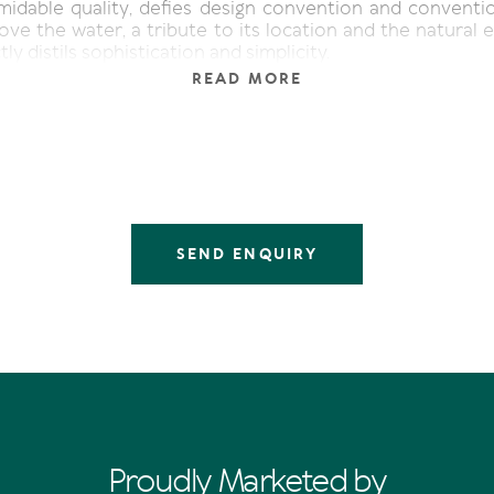
midable quality, defies design convention and conventi
ve the water, a tribute to its location and the natural 
tly distils sophistication and simplicity.
READ MORE
e lines naturally, indoors morphs into outdoors, divulgi
 terrace, and taking alfresco to the next level is the po
rom terrace to revetment wall.
 moody theatrics at sunset, as the fiery vermillion orb i
glow mirrored over the indigo-hued water.
arade Noosa Heads
 Bathrooms 4 | Car 2 | Pool
SEND ENQUIRY
Proudly Marketed by