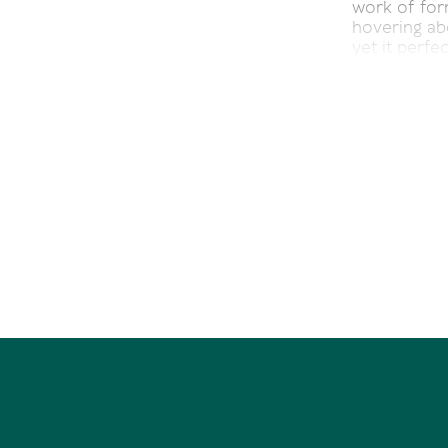
work of for
hovering abo
yet it perfec
Blurring th
entertaining
suspended f
Drink in the
the moon's 
40 Noosa P
Bedrooms 5 |