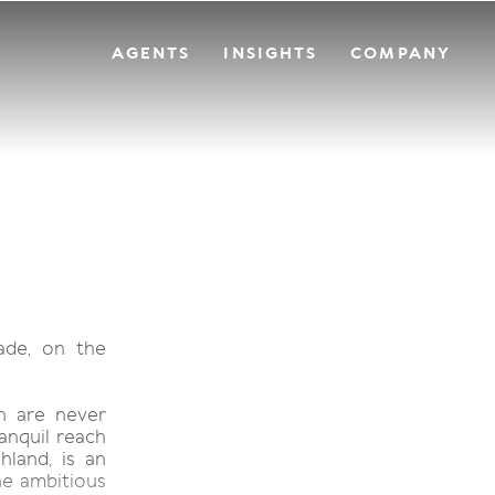
AGENTS
INSIGHTS
COMPANY
ade, on the
ch are never
anquil reach
hland, is an
he ambitious