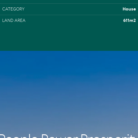
CATEGORY
House
LAND AREA
611m2