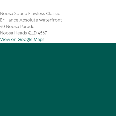
Noosa Sound Flawless Classic
Brilliance Absolute Waterfront
40 Noosa Parade
Noosa Heads QLD 4567
View on Google Maps