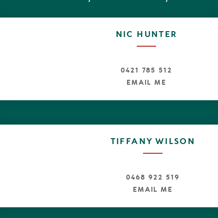
NIC HUNTER
0421 785 512
EMAIL ME
TIFFANY WILSON
0468 922 519
EMAIL ME