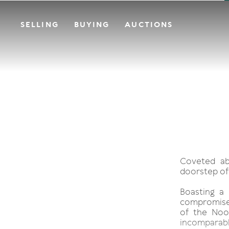
SELLING
BUYING
AUCTIONS
Coveted ab
doorstep of
Boasting a 
compromised
of the Noos
incomparable