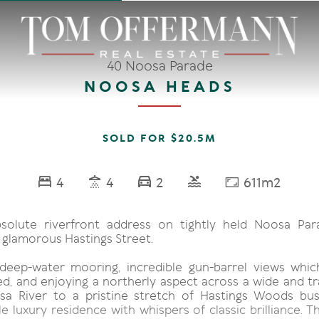
40 Noosa Parade
NOOSA HEADS
SOLD FOR $20.5M
4
4
2
611m2
solute riverfront address on tightly held Noosa Par
 glamorous Hastings Street.
deep-water mooring, incredible gun-barrel views whi
, and enjoying a northerly aspect across a wide and tr
a River to a pristine stretch of Hastings Woods bus
 luxury residence with whispers of classic brilliance. T