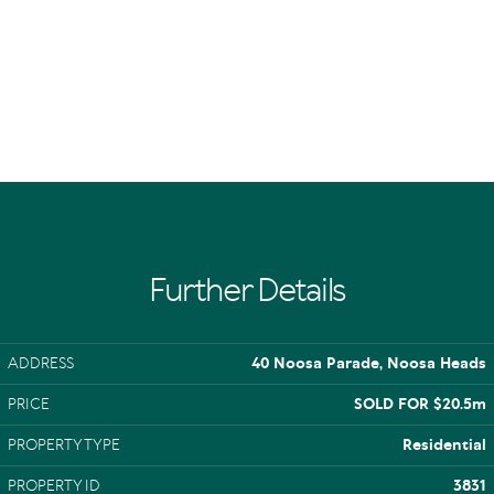
Further Details
ADDRESS
40 Noosa Parade, Noosa Heads
PRICE
SOLD FOR $20.5m
PROPERTY TYPE
Residential
PROPERTY ID
3831