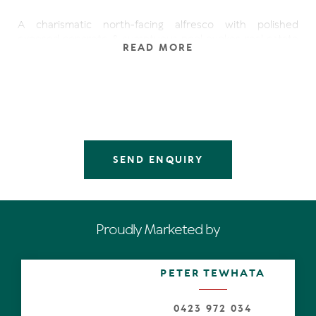
A charismatic north-facing alfresco with polished
exposed concrete & sumptuous pool evokes real estate
READ MORE
envy, has the serious cachet of a Noosa Heads' address,
and is mere minutes to Laguna Bay and the Noosa
National Park.
Step inside. The eye immediately engages with endless
polished concrete flooring and high ceilings, with a void
to show-off the light-drenched, internal green space,
living, dining and leisure spaces meld seamlessly and is an
ingenious statement of design, form, functionality yet
SEND ENQUIRY
laid-back ambience.
It's impossible not to be distracted by banks of
disappearing lanky floor-to-ceiling sliders taking centre
stage. They coalesce seamlessly with the glistening
Proudly Marketed by
internal garden and the shotgun aspect on entry straight
through to the alfresco. Thoughts of wonderful parties
come to mind.
PETER TEWHATA
The custom-designed, capacious kitchen with long
stone-topped, water-fall island bench and extension
0423 972 034