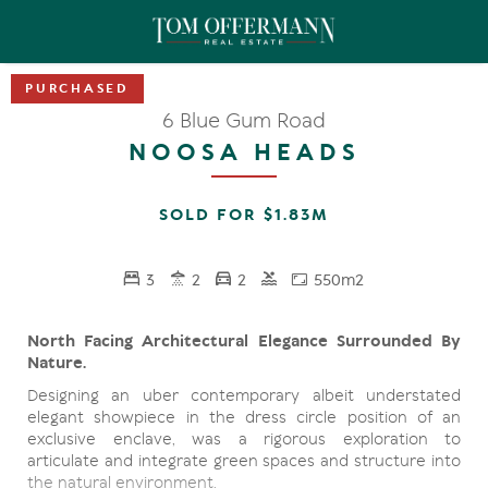
6 Blue Gum Road
NOOSA HEADS
SOLD FOR $1.83M
3
2
2
550m2
North Facing Architectural Elegance Surrounded By
Nature.
Designing an uber contemporary albeit understated
elegant showpiece in the dress circle position of an
exclusive enclave, was a rigorous exploration to
articulate and integrate green spaces and structure into
the natural environment.