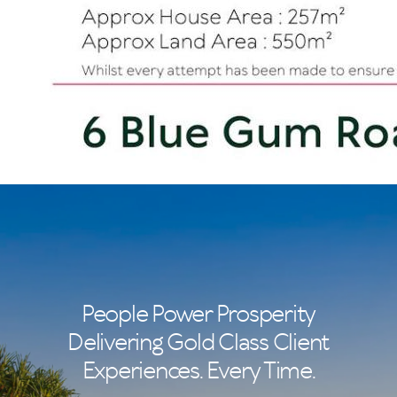
People Power Prosperity
Delivering Gold Class Client
Experiences. Every Time.