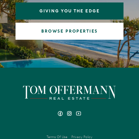
GIVING YOU THE EDGE
BROWSE PROPERTIES
Terms Of Use
Privacy Policy