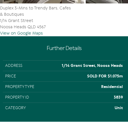
transport links incl private & public schools, sporting
Duplex 3-Mins to Trendy Bars, Cafes
clubs, Noosa Aquatic Centre + beaches incl Sunshine &
& Boutiques
Peregian
1/14 Grant Street
Noosa Heads QLD 4567
View on Google Maps
Further Details
ADDRESS
1/14 Grant Street, Noosa Heads
PRICE
SOLD FOR $1.075m
PROPERTY TYPE
Residential
PROPERTY ID
3839
CATEGORY
Unit