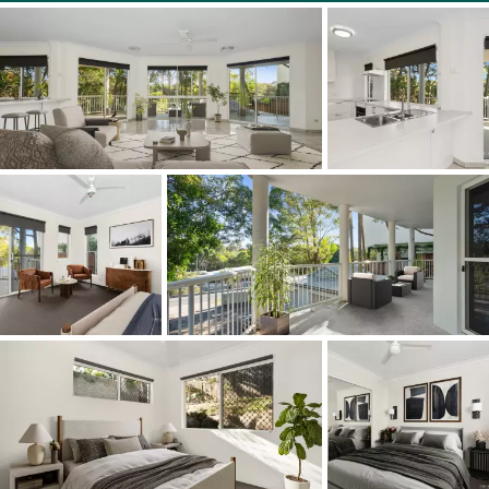
1/14 Grant Street Noosa Heads
Bedrooms 3 Bathrooms 2 | Car 1
Price Guide: $975,000
Facts & Features:
• Duplex Area: 170m2 lower level
• Terrace: 3.8mx11.4m under cover w gate into garden
• About: pastel creamy floor tiles; roller blinds; security
screens; fans; open plan living w slideway doors to
terrace + dedicated dining zone; 3 carpeted bedroom;
northside main w access to undercover terrace, ensuite
w spa bath & walk-in robe; 2 eastside bedrooms w BIRs;
bathroom w bath; sep powder room & laundry; C-shaped
white kitchen w 'stone' topped 2-pac cabinetry incl semi-
island breakfast bar & appliances
• Location: 3 mins to Noosa Junction's boutiques,
supermarkets, cinema complex, bars, cafes, essential
services & transit centre; walk to Noosa Lookout & Noosa
National Park; close to Noosa Main Beach, Hastings
Street & main entrance to Noosa National Park w world-
famous Surfing Reserve; also close by are Noosa River,
Gympie Terrace, Noosa Village & Noosa Farmers Market,