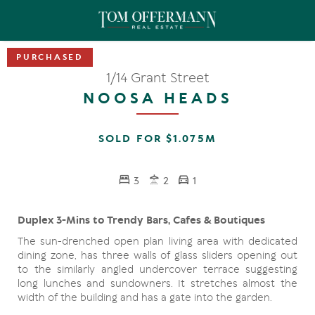
1/14 Grant Street
NOOSA HEADS
SOLD FOR $1.075M
3
2
1
Duplex 3-Mins to Trendy Bars, Cafes & Boutiques
The sun-drenched open plan living area with dedicated
dining zone, has three walls of glass sliders opening out
to the similarly angled undercover terrace suggesting
long lunches and sundowners. It stretches almost the
width of the building and has a gate into the garden.