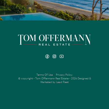
Terms Of Use
Privacy Policy
© copyright - Tom Offermann Real Estate - 2026
Designed &
Marketed by Lead Fleet