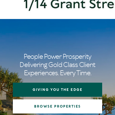
People Power Prosperity
Delivering Gold Class Client
Experiences. Every Time.
GIVING YOU THE EDGE
BROWSE PROPERTIES