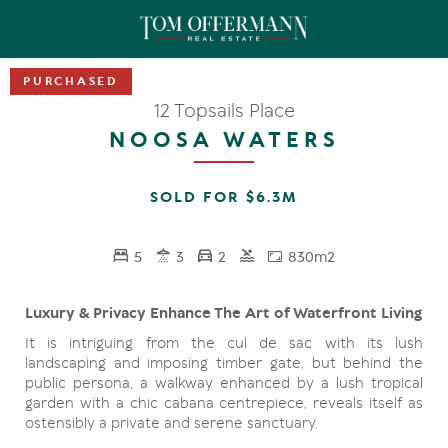
12 Topsails Place
NOOSA WATERS
SOLD FOR $6.3M
5
3
2
830m2
Luxury & Privacy Enhance The Art of Waterfront Living
It is intriguing from the cul de sac with its lush
landscaping and imposing timber gate, but behind the
public persona, a walkway enhanced by a lush tropical
garden with a chic cabana centrepiece, reveals itself as
ostensibly a private and serene sanctuary.