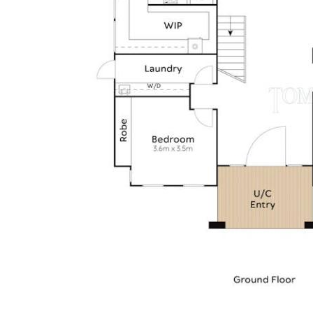
• External: nature strip w Poinciana; front garden w
palms, strelitzias, bromeliads, maintenance-free lawn,
rock & garden art features, 3.1mx4.5m timber decked
cabana + foxtail palms at travertine entry feature; fully
fenced
• Location: Noosa Waters estate; quiet cul de sac; close
to numerous parks, surrounded by walking/cycle tracks;
close to Gibson Road precinct + Noosa Village Shopping
Centre; few minutes more to Gympie Terrace & Noosa
River foreshore; transport links nearby + Noosa Civic
Shopping Centre, public/private schools, sporting fields &
Noosa Leisure Centre; 10 minutes to Noosa Main Beach;
Everglades and Lake Cootharaba via the Noosa Waters'
residents-only lock and weir system