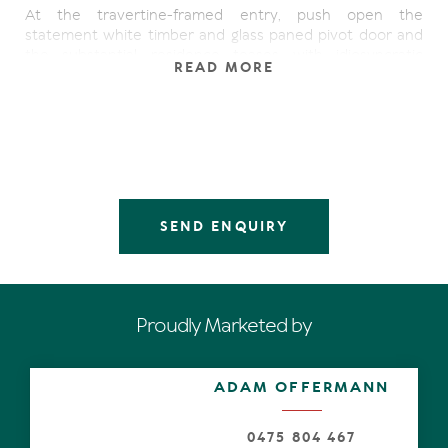
At the travertine-framed entry, push open the
statement white timber and glass paned pivot door and
the substantial residence teases with idiosyncratic
READ MORE
contemporary design, juxta-positioned against innate
sensibility as it scales the heights of delectability.
Look ahead. Admire seemingly endless beautiful
blackbutt flooring, while spatial interest is achieved in the
voluminous high-ceilinged living spaces, which completely
fan out and exceed the entire width of the residence.
SEND ENQUIRY
The main living area with custom cabinetry, fireplace and
picture window on the west wall, plus the dining and
casual living areas are defined by angular walls of slide-
away glass, ensuring each benefits from visions of water.
They also blur the lines between indoors and out,
Proudly Marketed by
extending in an epic way to an alfresco undercover
entertaining terrace which abuts a travertine-edged
shimmering pool.
ADAM OFFERMANN
Sigh as you drink in the spectacular idyllically north-facing
view of the wide lustrous waterway. Then take a few
0475 804 467