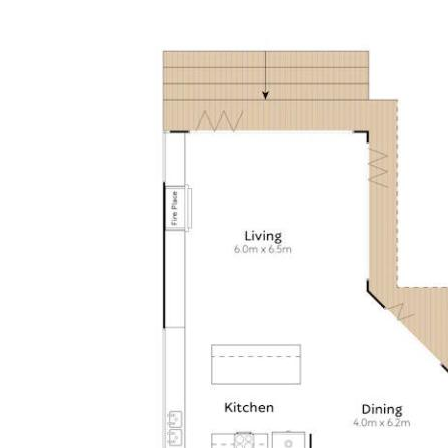
water/canal
• About: Designed by Paul Clout and reinvented by Tim
Ditchfield; Immaculately presented; massive white timber
& glass paned pivot door, louvres either side; entry foyer
w clerestory height void; polished blackbutt flooring;
ducted air/fan; living & dining areas custom cabinetry,
fireplace & picture window; areas defined by angles &
sliding away doors; terraces incl alfresco entertaining
space poolside; 5 bedrooms; 2 carpeted on 1st floor
either side of mezzanine/hallway, both nth-facing w WIRs
& ensuites; premier king suite retreat w terrace & nth
views of waterways; custom timber bedhead; ensuite w
natural hued travertine, white stone topped dble basin
cabinetry & sep shower & toilet; 3 ground level w timber
floors, BIRs & bathroom w white stone topped single
basin cabinetry & free-standing bathtub; 2-car garage w
store & internal access; laundry w travertine tiles, plenty
of storage & drying area access
• Kitchen: L shape w white stone & 2-pac cabinetry incl
3m island breakfast bar & large butlers pantry; Miele
integrated fridge/freezer/icemaker & Miele dishwasher +
F&P dishdrawer; Bosch cooktop; Siemens oven; Sharp
micro; 2 sinks; Zip Hydrotap; 3xcylindrical pendants