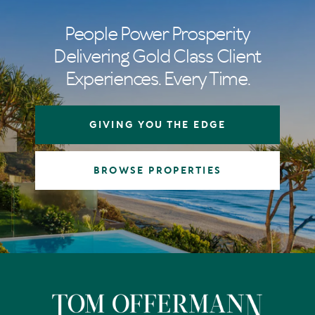
People Power Prosperity
Delivering Gold Class Client
Experiences. Every Time.
GIVING YOU THE EDGE
BROWSE PROPERTIES