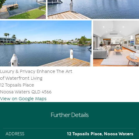
from bed, also when enjoying a morning cuppa on the
terrace. The ensuite with natural hued travertine, has a
white stone topped double basin cabinetry, also
separate shower and toilet. Similarly appointed is the
second generous bedroom on this level.
Dreamtime continues downstairs in the south wing,
where the three bedrooms have built-in robes, and the
bathroom has white stone topped single basin cabinetry
as well as a free-standing bathtub.
Luxury & Privacy Enhance The Art
The two-car garage has a store area and internal access,
of Waterfront Living
and the travertine-tiled laundry has plenty of storage
12 Topsails Place
and access to the drying area.
Noosa Waters QLD 4566
View on Google Maps
"This is an impeccably well-appointed lair of
contemporary understated elegance," comment Tom
Offermann Real Estate agents Adam Offermann and
Further Details
Tiffany Wilson. "It is a perfect example of designing for
memorable moments.
ADDRESS
12 Topsails Place, Noosa Waters
"Savour the good life with an envy inducing residence in