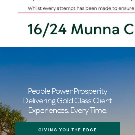
People Power Prosperity
Delivering Gold Class Client
Experiences. Every Time.
GIVING YOU THE EDGE