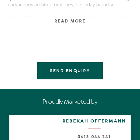
curvaceous architectural lines, is holiday paradise.
Come inside. There is something beautiful and tranquil
READ MORE
about the beguiling design as bright morning sun
bounces and bathes the generous oak floored living
areas. Thanks to disappearing doors be instantly drawn
to the expansive main undercover terrace overlooking
the residents-only waterfront, then sweeping
panoramically north and east, across and along the
Noosa River waterways including the Noosa Spit and
Noosa North Shore.
SEND ENQUIRY
Below, the white-sand beach, impressive oval-shaped
pool, spa and sun terrace, two pontoon jetties and
mooring bollards, sound like heaven for those wanting to
become boaties for a day, those into fishing or kids just
Proudly Marketed by
wanting to build sandcastles and swim in the shallows.
Augmenting the living area is a dedicated leisure space
REBEKAH OFFERMANN
or is it a kid's retreat or study – you decide. And
complementing the natural hues mimicking outdoors is
the timber dining table and chairs suggesting memorable
0413 044 241