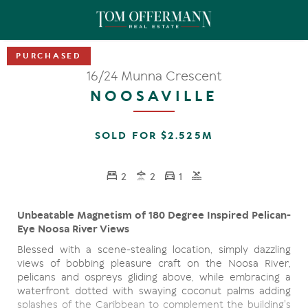
16/24 Munna Crescent
NOOSAVILLE
SOLD FOR $2.525M
2
2
1
Unbeatable Magnetism of 180 Degree Inspired Pelican-
Eye Noosa River Views
Blessed with a scene-stealing location, simply dazzling
views of bobbing pleasure craft on the Noosa River,
pelicans and ospreys gliding above, while embracing a
waterfront dotted with swaying coconut palms adding
splashes of the Caribbean to complement the building's