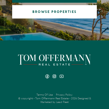
BROWSE PROPERTIES
Terms Of Use
Privacy Policy
© copyright - Tom Offermann Real Estate - 2026
Designed &
Marketed by Lead Fleet