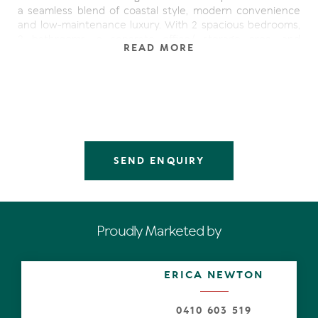
a seamless blend of coastal style, modern convenience
and low-maintenance luxury. With 2 spacious bedrooms,
2 bathrooms, a separate office/ storage area, and
READ MORE
multiple terraces capturing ocean glimpses and cooling
sea breezes, this single-level home offers both tranquility
and lifestyle appeal.
The open-plan layout flows effortlessly over timber floors
to a large alfresco terrace with generous private
courtyard, perfect for entertaining or simply relaxing in
the sun. Natural light fills the living zones thanks to the
SEND ENQUIRY
ideal northerly aspect, while the cool luxe interior palette
of creamy neutrals and warm timber tones feels timeless
and fresh.
The sleek kitchen features Bosch appliances, stone
Proudly Marketed by
bench-tops and generous storage, making both
everyday living and entertaining a breeze. A separate
versatile utility/storage room is ideal for beach gear,
ERICA NEWTON
bikes, surfboards or a creative workspace.
Whether you're a downsizer, investor, or lifestyle buyer,
0410 603 519