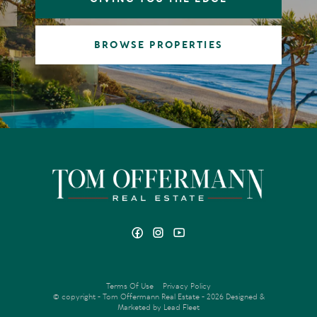
BROWSE PROPERTIES
Terms Of Use
Privacy Policy
© copyright - Tom Offermann Real Estate - 2026
Designed &
Marketed by Lead Fleet