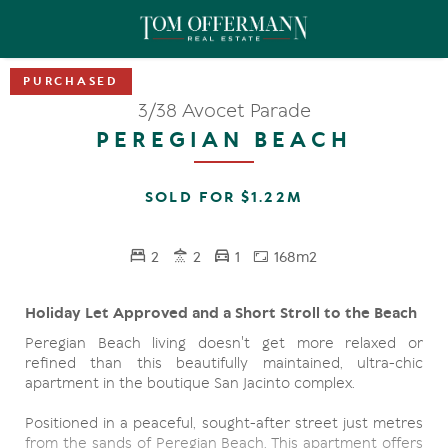
3/38 Avocet Parade
PEREGIAN BEACH
SOLD FOR $1.22M
2
2
1
168m2
Holiday Let Approved and a Short Stroll to the Beach
Peregian Beach living doesn't get more relaxed or
refined than this beautifully maintained, ultra-chic
apartment in the boutique San Jacinto complex.
Positioned in a peaceful, sought-after street just metres
from the sands of Peregian Beach. This apartment offers