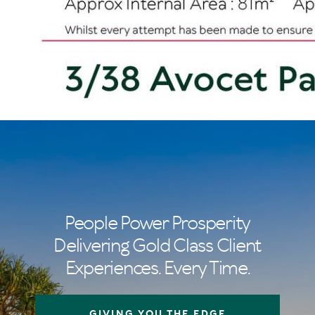
People Power Prosperity
Delivering Gold Class Client
Experiences. Every Time.
GIVING YOU THE EDGE