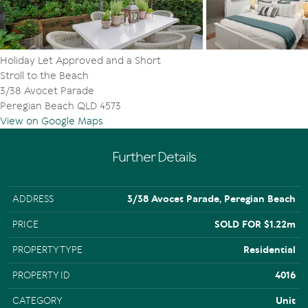
- 10km to Hastings St/Noosa Main Beach
- 20km to Sunshine Coast Airport
- Close to transport, schools, shopping, sporting fields,
Noosa Aquatic Centre & Coolum Beach
Holiday Let Approved and a Short
Stroll to the Beach
3/38 Avocet Parade
Peregian Beach QLD 4573
View on Google Maps
Further Details
ADDRESS
3/38 Avocet Parade, Peregian Beach
PRICE
SOLD FOR $1.22m
PROPERTY TYPE
Residential
PROPERTY ID
4016
CATEGORY
Unit