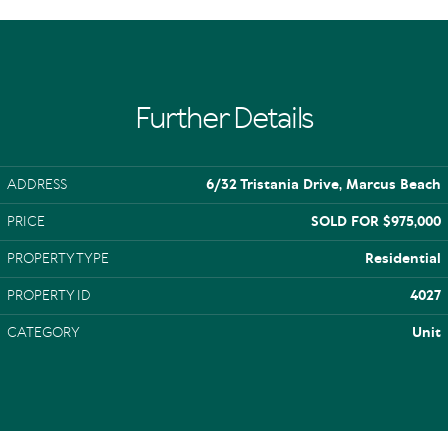
Further Details
ADDRESS
6/32 Tristania Drive, Marcus Beach
PRICE
SOLD FOR $975,000
PROPERTY TYPE
Residential
PROPERTY ID
4027
CATEGORY
Unit