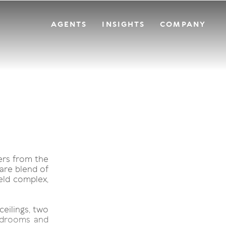
AGENTS
INSIGHTS
COMPANY
ers from the
rare blend of
held complex,
ceilings, two
bedrooms and