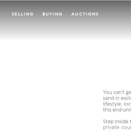
SELLING
BUYING
AUCTIONS
You can't g
sand in excl
lifestyle, l
this end-uni
Step inside 
private cou