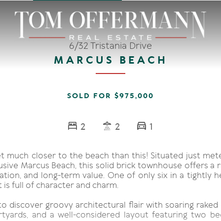
6/32 Tristania Drive
MARCUS BEACH
SOLD FOR $975,000
2
2
1
et much closer to the beach than this! Situated just met
usive Marcus Beach, this solid brick townhouse offers a 
ocation, and long-term value. One of only six in a tightly 
t is full of character and charm.
to discover groovy architectural flair with soaring raked 
rtyards, and a well-considered layout featuring two 