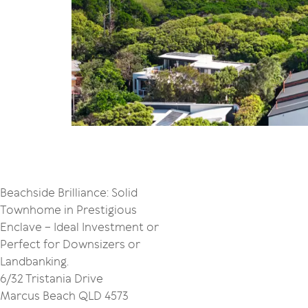
Beachside Brilliance: Solid
Townhome in Prestigious
Enclave – Ideal Investment or
Perfect for Downsizers or
Landbanking.
6/32 Tristania Drive
Marcus Beach QLD 4573