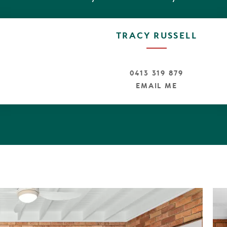
TRACY RUSSELL
0413 319 879
EMAIL ME