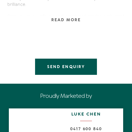
brilliance.
Entry is via a walkway and courtyard garden with giant
READ MORE
pivoting timber door evoking privacy and mystery. Open
to reveal the ambitious work of formidable quality,
organic materials including aged timbers (sourced from
the old Brisbane Wharves), Italian limestone, cedar and
rattan.
Boundless multiple living areas, of varying scale and
mood, have soaring double height ceilings. The fireplace
SEND ENQUIRY
has a sandstone surround, a customised entertainer's
bar in rosewood and granite obviously takes its cue from
a mega yacht, similarly sumptuous cream micro suede
sofas, complementary arm chairs, lavish-hand crafted
timber dining table with comfy chairs, custom console
Proudly Marketed by
and accessories.
Blurring the lines naturally from indoors to out
LUKE CHEN
exemplifying the adage of living loving the good life every
day, are disappearing sliders stretching the width of the
northern side, divulging unimpeded connections to the
0417 600 840