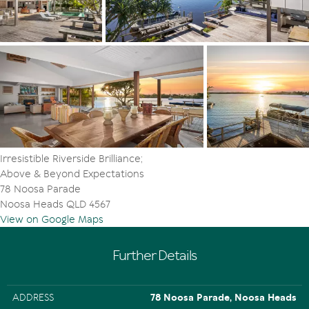
bedrooms with undercover terrace, daybeds and north-
facing river views including the premier suite retreat. It
has a walk-in robe, plantation shutters and granite tiled
ensuite. On the east side is another bedroom, or is it an
office while, on the west side is a lounge with sink-into
sofas and custom cabinetry. Adjacent is the north-facing
suite retreat with built-in robes plus an ensuite styled as
per the previous.
On the ground floor are two similarly large bedrooms.
The custom bunk room for four has built-in robes; the
Irresistible Riverside Brilliance;
fifth bedroom has a walk-in robe and adjacent store
Above & Beyond Expectations
room; both share a granite-tiled bathroom with pebble
78 Noosa Parade
lined bath to soak away the blues; and plantation
Noosa Heads QLD 4567
shutters look out to the palm-filled garden. A powder
View on Google Maps
room and laundry are also located on this level.
"There's simply nothing like living or investing in a rare
Further Details
gem, located in the privileged, private front row on the
waterfront," enthuses Tom Offermann Real Estate's Luke
Chen and Principal Tom Offermann. "And it's mere
ADDRESS
78 Noosa Parade, Noosa Heads
minutes to Hastings Street's beachside restaurants,