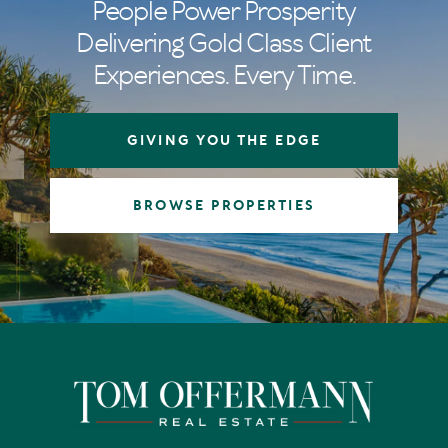
People Power Prosperity
Delivering Gold Class Client
Experiences. Every Time.
GIVING YOU THE EDGE
BROWSE PROPERTIES