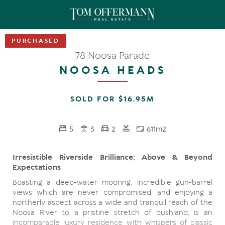
78 Noosa Parade
NOOSA HEADS
SOLD FOR $16.95M
5
3
2
611m2
Irresistible Riverside Brilliance; Above & Beyond
Expectations
Boasting a deep-water mooring, incredible gun-barrel
views which are never compromised, and enjoying a
northerly aspect across a wide and tranquil reach of the
Noosa River to a pristine stretch of bushland, is an
incomparable luxury residence with whispers of classic