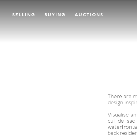
SELLING
BUYING
AUCTIONS
There are ma
design insp
Visualise an
cul de sac
waterfrontag
back residen