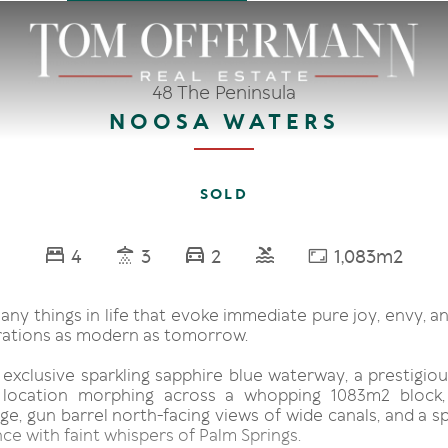
48 The Peninsula
NOOSA WATERS
SOLD
4
3
2
1,083m2
ny things in life that evoke immediate pure joy, envy, a
irations as modern as tomorrow.
 exclusive sparkling sapphire blue waterway, a prestigio
 location morphing across a whopping 1083m2 block,
e, gun barrel north-facing views of wide canals, and a sp
ce with faint whispers of Palm Springs.