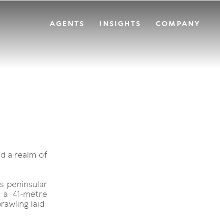
AGENTS
INSIGHTS
COMPANY
nd a realm of
us peninsular
 a 41-metre
rawling laid-