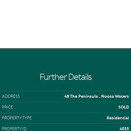
Further Details
ADDRESS
48 The Peninsula , Noosa Waters
PRICE
SOLD
PROPERTY TYPE
Residential
PROPERTY ID
4035