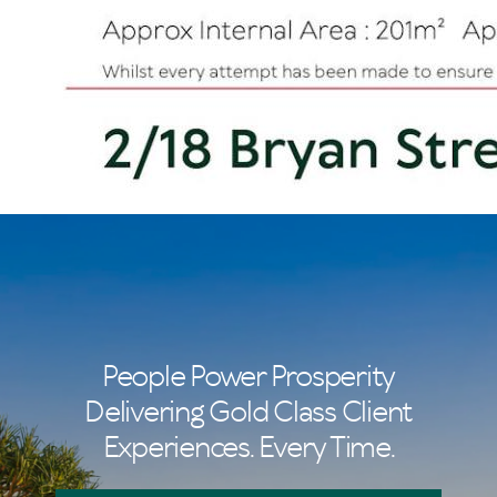
People Power Prosperity
Delivering Gold Class Client
Experiences. Every Time.