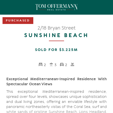
2/18 Bryan Street
SUNSHINE BEACH
SOLD FOR $3.225M
2
3
2
Exceptional Mediterranean-Inspired Residence With
Spectacular Ocean Views
This exceptional Mediterranean-inspired residence,
spread over four levels, showcases unique sophistication
and dual living zones, offering an enviable lifestyle with
panoramic northeasterly vistas of the Coral Sea, surf and
white sands of pristine Sunshine Beach, Lions Headland,