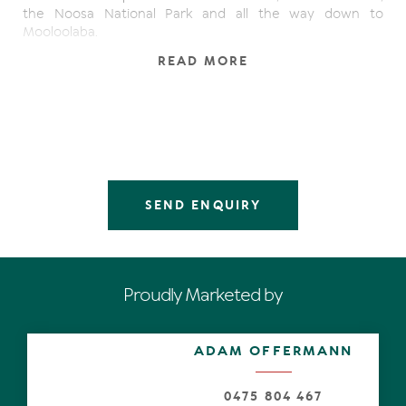
the Noosa National Park and all the way down to
Mooloolaba.
READ MORE
As you enter the main living area, curves and sculpted
forms evoke exotic resort opulence complemented by
terracotta tile flooring, a fireplace, and an open plan
design that flows straight out onto the sun-drenched
terrace. Head upstairs to the exclusive rooftop terrace
where you can take in sweeping ocean views from north
to south and watch the waves roll in while relaxing with
family and friends.
SEND ENQUIRY
On level two, there are two bedrooms and two
bathrooms including the stunning main suite. Offering a
spacious sanctuary, this main bedroom has a study nook,
a decadent private ensuite with standalone tub, and an
Proudly Marketed by
exclusive full-length terrace with spectacular ocean and
coastline views. Thoughtfully planned to seamlessly blend
indoor and outdoor living, each bedroom has a private
ADAM OFFERMANN
terrace.
With separate exterior access, there is a studio on the
0475 804 467