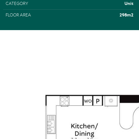
CATEGORY
Unit
FLOOR AREA
298m2