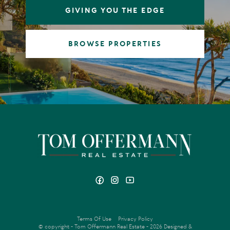
GIVING YOU THE EDGE
BROWSE PROPERTIES
Terms Of Use
Privacy Policy
© copyright - Tom Offermann Real Estate - 2026
Designed &