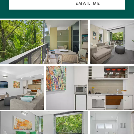
EMAIL ME
Look beyond, admire the open plan living with its fresh
primarily monochromatic palette, modular sofa, colourful
artworks and accessories, all designed to mimic the
national park.
Indoors becomes out, and visa-versa thanks to sliders
which seemingly disappear to reveal the terrace. The
surrounds of palms and rainforest trees are lush, the
serenity is palpable, delightful choruses from the native
birdlife are on-song, and knowing it is where some koalas
call home, is very special.
What a perfect spot for breakfast, sundowners or even a
night cap after dinner at the resort's popular restaurant,
whilst listening to the sounds of the meandering creek
babbling through the valley.
The galley-style kitchen with 2-pac and glass cabinetry
has a pantry, and all the necessary appliances to
entertain a very select group of family or friends.
When it comes to dreamtime, the king suite has a built-in
robe, and ensuite with walk-in shower, plus it opens out