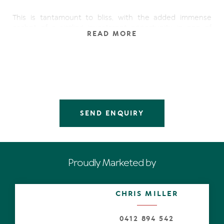
This is tantamount to bliss, with the added immense
cachet of a sizzling investment opportunity in one of
READ MORE
Noosa's favourite 5-star hot spots of Peppers Resort,
with its lagoon pool, lap pool, acclaimed restaurant, and
direct access to the Noosa National Park.
Picture the mid-floor apartment in Bayview, the building
with the least number of apartments, arguably the best
position in the resort. It is excellent distance too from
the laneways with easy access to Hastings Street.
SEND ENQUIRY
Open the front door to the sparkling gem with wider
doorways and technically wheelchair accessible. Take off
the shoes and automatically go in holiday mode.
Proudly Marketed by
The calm and composed palette lends an aura of quiet
sophistication that is enhanced by its aesthetic that
mimics the outdoors. And needless to say, the enviable
CHRIS MILLER
totally private position of ostensibly being perched in the
lush rainforest canopy, with nature's total engagement
to the surrounds.
0412 894 542