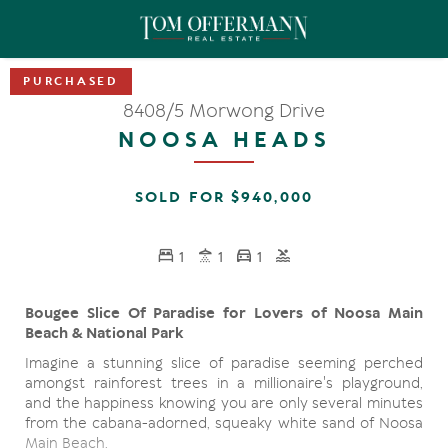
8408/5 Morwong Drive
NOOSA HEADS
SOLD FOR $940,000
1
1
1
Bougee Slice Of Paradise for Lovers of Noosa Main
Beach & National Park
Imagine a stunning slice of paradise seeming perched
amongst rainforest trees in a millionaire's playground,
and the happiness knowing you are only several minutes
from the cabana-adorned, squeaky white sand of Noosa
Main Beach.