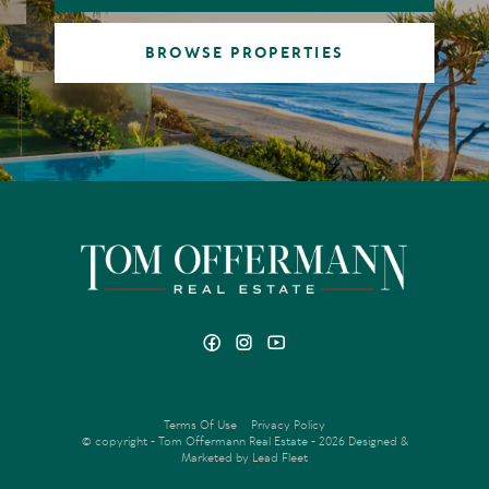
BROWSE PROPERTIES
Terms Of Use
Privacy Policy
© copyright - Tom Offermann Real Estate - 2026
Designed &
Marketed by Lead Fleet