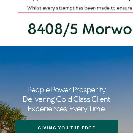
People Power Prosperity
Delivering Gold Class Client
Experiences. Every Time.
GIVING YOU THE EDGE