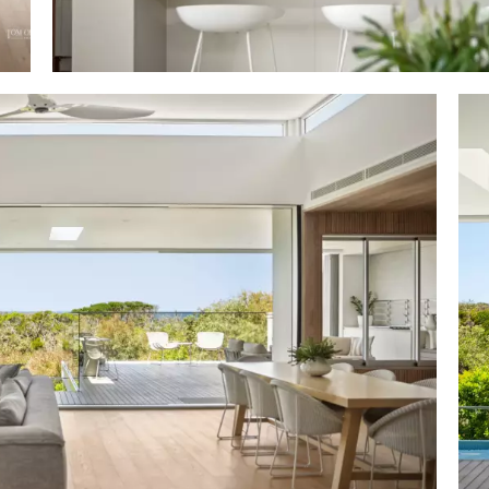
ak slatted/fluted wall + ceiling filtering 2 skylights. galle
ed upper & lower cabinetry incl 3m neutral stone-to
ar; walk-in pantry; Smeg oven, 5-hob gas cooktop & combi
 Fisher & Paykel integrated fridge; llve wine fridge 
terrace