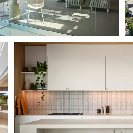
ild: Aboda Design Group/SCG Consulting Engineers
on Homes; completed 2018
: combo off form concrete w feature studs interior,
oiled hardwood cladding incl weatherboard, decking
textures, materials w pastel monochromatic Palett
nes; oversized oak & glass front door. oak slatted fo
le; 3 designer bell pendants. fans/ducted air con; 4m ce
rrow panes below ceiling line; pastel grey wispy sheers;
eature; upper level mezzanine w open study/office; laund
d wall; Bosch washer & dryer; alfresco drying room;
s; crafts; separate infra-red sauna
en plan dining & living w custom shelving & eco-stone gas f
try level; disappearing doors to terrace w lounge & cust
chen w integrated BBQ; looks over garden & nature reser
total 4; upper-level premier suite retreat w VJ profile wal
ers; WIR/dressing room w floor to ceiling louvres b
throom/ensuite w terrazzo + white penny round mosaic 
wer level: 3 bedrooms with sheers; 2 w BIRs and access
 room for 6; bathroom w single basin top cabinetry and 