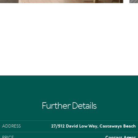
Further Details
ADDRESS
27/512 David Low Way, Castaways Beach
PRICE
Contact Agent