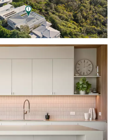
 French oak
, screening
e incl warm
yer 'wall' &
ilings w long
 oak slatted
ry w neutral
 lower-level
ireplace; 2nd
om seating +
ve to beach
l; wispy grey
ehind custom
tiled walls;
 to terrace;
bathtub