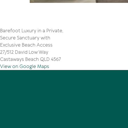
Barefoot Luxury in a Private,
Secure Sanctuary with
Exclusive Beach Access
27/512 David Low Way
Castaways Beach QLD 4567
View on Google Maps