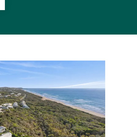
d beach which
arks and has
rite holiday
 its bevy of
f beachfront
 nth side of
es pool