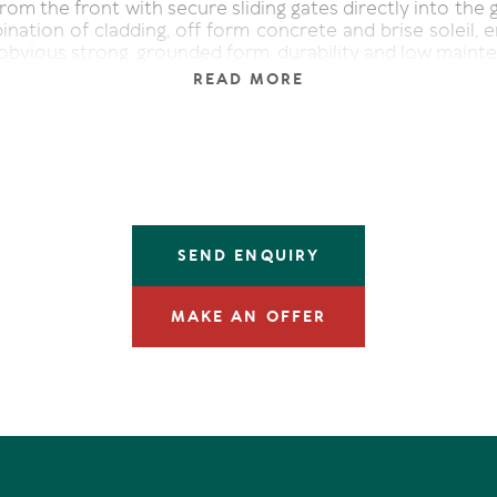
rom the front with secure sliding gates directly into the g
nation of cladding, off form concrete and brise soleil, 
 obvious strong, grounded form, durability and low maint
READ MORE
 indoors. Push aside the massive oak and glass paned fro
th designer "Mud" pendants, stunning high walls of off-f
s French oak flooring in the generous well-proportioned 
ving area features an eco gas fireplace and high-leve
thing the room with natural light. The disappearing door
e residence effectively blur the lines to the alfresco 
grated barbeque, and custom seating. This all weather ou
SEND ENQUIRY
ooks the luminescent magnesium pool. With privacy mai
look is over the natural reserve and easterly Coral Sea.
MAKE AN OFFER
to the outdoor space is the award-winning kitc
with oak-slatted walls and ceiling and filtered skylights.
ntertaining, it features impressive stone-topped white c
 bench. There's a walk-in pantry, latest Smeg appli
rench door fridge, and an llve wine fridge.
evel also features a cleverly designed laundry with envi
making everyday living almost chore-less.