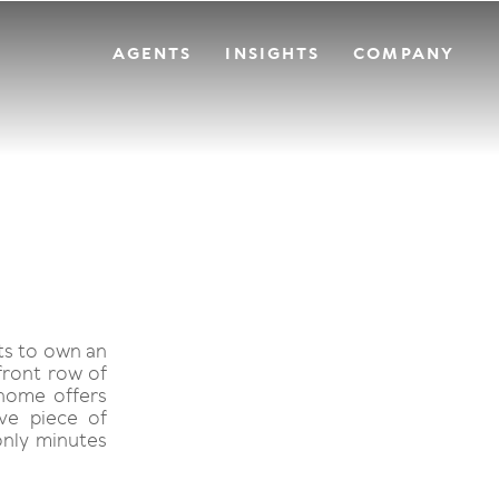
AGENTS
INSIGHTS
COMPANY
sts to own an
front row of
 home offers
ve piece of
 only minutes