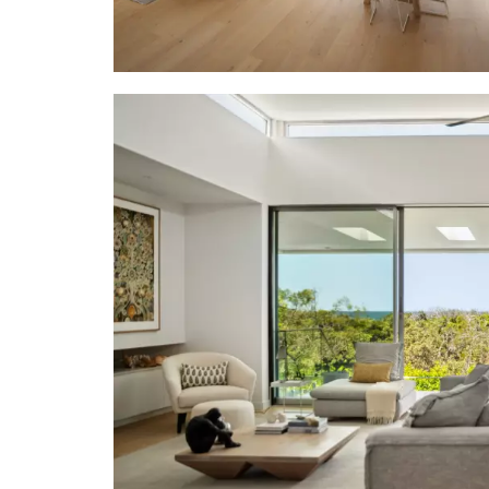
• Kitchen: o
stone-topp
breakfast b
dishwasher;
windows to 