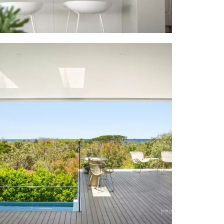
y-style white
pped island
 oven; Bosch
+ slide away