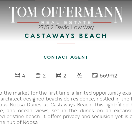
27/512 David Low Way
CASTAWAYS BEACH
CONTACT AGENT
4
2
2
669m2
 the market for the first time, a limited opportunity exi
 architect designed beachside residence, nestled in the 
ious Noosa Dunes at Castaways Beach. This light-filled
ace, and ocean views, set in the dunes on an expansi
d pristine beach. It offers privacy and seclusion yet is
he hub of Noosa.