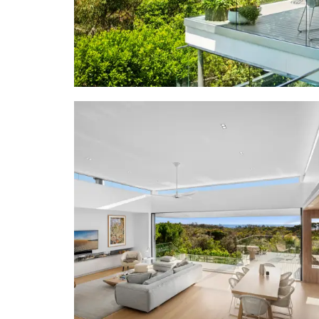
• Design/Bu
& Foundati
• Features
flooring, 
elements; 
bleached to
custom conso
strips of na
stairwell f
finger tile
workshop/art
• Living: op
living on en
outdoor kit
• Bedrooms: 
& white she
seating; ba
bathtub; lo
custom bunk