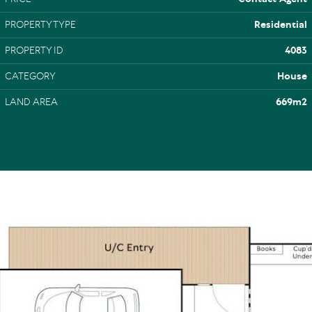
PROPERTY TYPE
Residential
PROPERTY ID
4083
CATEGORY
House
LAND AREA
669m2