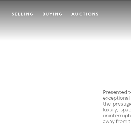
SELLING
BUYING
AUCTIONS
Presented to
exceptional
the prestig
luxury, sp
uninterrupte
away from t