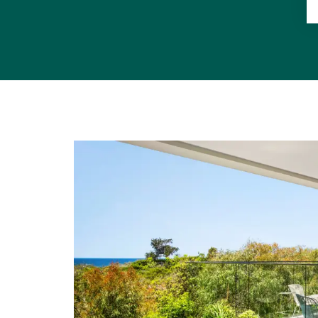
"Castaways, 
is part of 
picturesque 
"Located in
destination
boutiques, a
"This is a 
property."
• Land Area
• Beach/Res
Noosa Dunes
• Internal &
• Pool Deck 
6.7mx7.3m u/