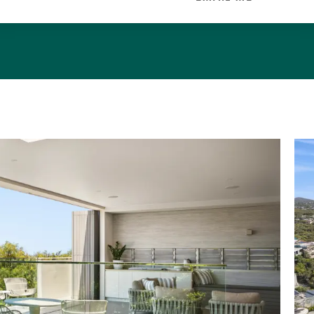
with its nationally known surf breaks, is a very seclude
its quiet charm. It is backed by bushland, national p
walking trails.
 the Noosa Shire, considered one of Australia's favou
s, it is 8km from sophisticated Hastings Street with
rt galleries, bars, and beachside restaurants.
once-in-a-life time opportunity to secure a piece o
:669m2
erve Frontage/Access: 19m/designated pathway nearby
, also sth side
 External Areas: 362m2 & 188m2
& Terraces: 2.3mx6.5m nth facing; entry level
c off living; lower level u/c 4.1mx11.6m + 5.7mx1.4m access