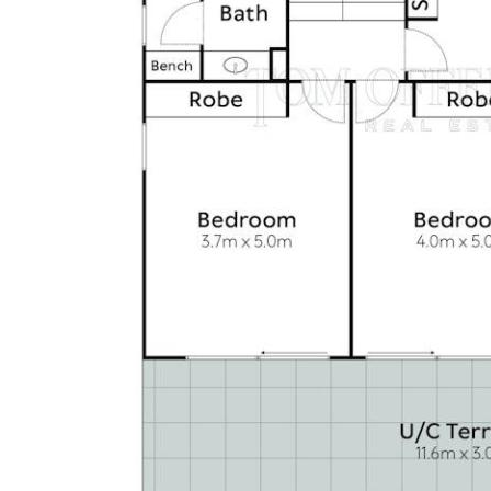
• Living room with gas fireplace
• Powder room on top level for guests
• Ducted air conditioning throughout, plus split system in
garage
• Swimming pool with plumbed refrigeration, BBQ and
outdoor shower; recently refurbished with new pool
heater
• Accoya timber exterior cladding (50-year warranty)
• Aluminum roof with welded-seam stainless gutters;
aluminum frame with stainless fixings
• 50 solar panels, EV fast charger, 3-phase power
• Electric sun blinds on west side of house
• Electric gates, fully fenced, with secured back gate
providing direct access to the patrolled beach
• Liebherr wine preservation fridge
• New Miele washer and dryer
• Included inventory, details available on request
• Security system
• Low-maintenance gardens with lawn area for children
and dogs
• Built-in permanent ladder for easy access to rooftop
aircon units