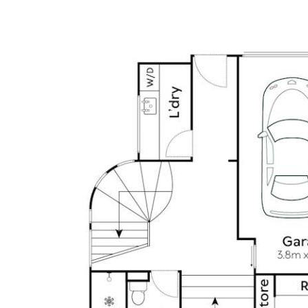
harmony.
4 Bedrooms | 3 Bathrooms | 2-Car secure garage with EV
fast charger
• Timeless modern interiors, immaculately presented with
impeccable craftsmanship
• High-quality finishes, fixtures and fittings throughout
• Limestone and engineered oak flooring
• Quartz countertops in kitchen, ensuite, bathroom and
feature walls
• Designer pendant lighting throughout & chandelier, luxe
curtains
• Kitchen: built in Liebherr fridge and freezer, 2 X Bosch
ovens, induction cooktop with integrated vapour
extraction, built-in Miele dishwasher, double sink,
breakfast seating, plus servery window
• Two master bedroom options (upper and lower level)
• Master bedroom (upper) with large ensuite, double
vanity and bathtub, dual showerhead, and rattan built in
wardrobe
• Designer pendant lighting and custom cabinetry
throughout plus luxurious curtains