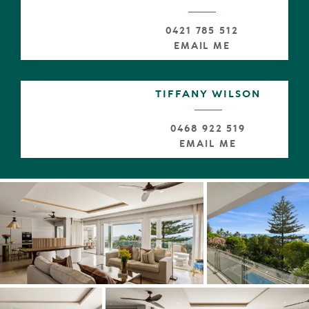
Perched on the east-facing ridge, the home captures
one of the rarest luxuries of coastal living: unbroken
0421 785 512
ocean views that expand endlessly toward the horizon,
EMAIL ME
paired with a level stroll into the heart of Sunshine Beach
village and its iconic Surf Club. To live here is to be
cocooned in privacy while remaining deeply connected
to the community's vibrant coastal culture.
TIFFANY WILSON
Contemporary architecture, at its best, responds to
0468 922 519
place. This home embraces its elevated position with
expansive east-facing glazing that welcomes natural light
EMAIL ME
from dawn to dusk. The ocean becomes a living artwork-
its colours, energy and moods changing throughout the
day.
At the heart of the residence, open-plan living spaces
bring kitchen, dining and lounge together in a seamless
orchestration of light and proportion. The kitchen is both
a chef's workspace and an entertainer's stage: sleek
cabinetry, abundant storage, integrated appliances, and
a sculptural island bench that gathers family and friends
effortlessly. From here, the ocean remains a constant
backdrop.