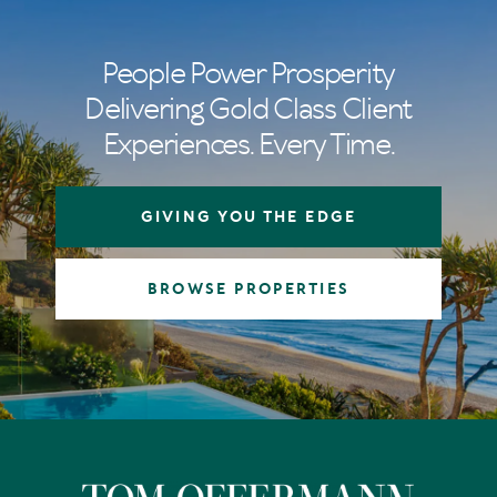
People Power Prosperity
Delivering Gold Class Client
Experiences. Every Time.
GIVING YOU THE EDGE
BROWSE PROPERTIES