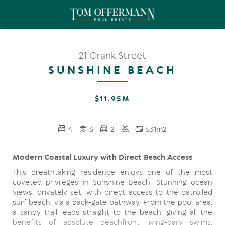
21 Crank Street
SUNSHINE BEACH
$11.95M
4
3
2
531m2
Modern Coastal Luxury with Direct Beach Access
This breathtaking residence enjoys one of the most
coveted privileges in Sunshine Beach: Stunning ocean
views, privately set, with direct access to the patrolled
surf beach, via a back-gate pathway. From the pool area,
a sandy trail leads straight to the beach, giving all the
benefits of absolute beachfront living-daily swims,