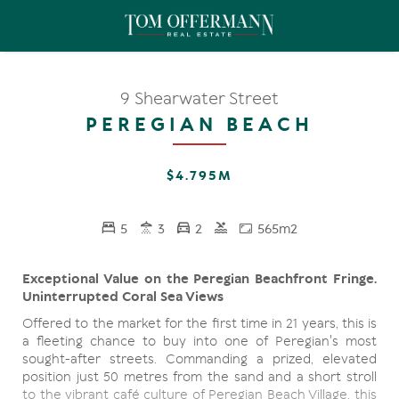
9 Shearwater Street
PEREGIAN BEACH
$4.795M
5
3
2
565m2
Exceptional Value on the Peregian Beachfront Fringe.
Uninterrupted Coral Sea Views
Offered to the market for the first time in 21 years, this is
a fleeting chance to buy into one of Peregian's most
sought-after streets. Commanding a prized, elevated
position just 50 metres from the sand and a short stroll
to the vibrant café culture of Peregian Beach Village, this