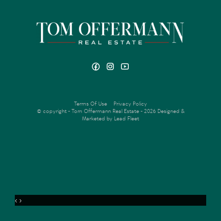
Terms Of Use
Privacy Policy
© copyright - Tom Offermann Real Estate - 2026
Designed &
Marketed by Lead Fleet
‹
›
MENU
VIDEO
OFFER
ENQUIRE
FLOORPLAN