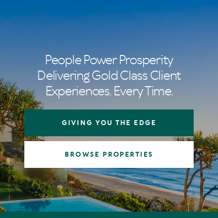
People Power Prosperity
Delivering Gold Class Client
Experiences. Every Time.
GIVING YOU THE EDGE
BROWSE PROPERTIES