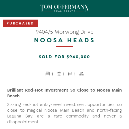
9404/5 Morwong Drive
NOOSA HEADS
SOLD FOR $940,000
1
1
1
Brilliant Red-Hot Investment So Close to Noosa Main
Beach
Sizzling red-hot entry-level investment opportunities, so
close to magical Noosa Main Beach and north-facing
Laguna Bay, are a rare commodity and never a
disappointment.