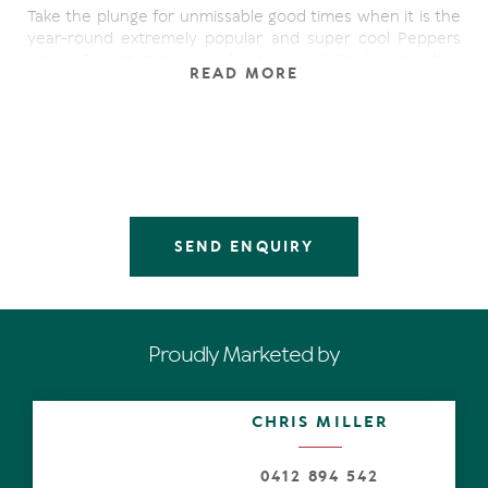
Take the plunge for unmissable good times when it is the
year-round extremely popular and super cool Peppers
Noosa Resort. It has excellent accessibility being within
READ MORE
cooee of sophisticated Hastings Street, in fact it is less
than five minutes to restaurants, cafes and bars, also
toes in the glistening white sand.
Open the front door of the very private, top floor and
totally refurbished apartment. Look beyond the hallway,
automatically unwind whilst appreciating the latest in-
vogue nature-inspired interior in the generous open-
SEND ENQUIRY
plan living area. Charcoal and soft grey hues primarily for
the carpet, comfy sofa and armchair are complemented
by a timber coffee table and entertainment console with
artwork adding beautiful pops of colour.
Proudly Marketed by
Open the sliding doors completely and indoors connects
seamlessly with the expansive albeit it larger-than-most
terrace, with rattan lounge and dining setting. Easy to
CHRIS MILLER
relax and appreciate the apartment is seemingly perched
amongst lush rainforest, the serenity is palpable and
there's an alchemy of salty breezes.
0412 894 542