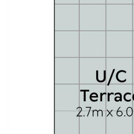
gymnasium/steam room; one of the region's largest
conference centres incl theatrette, private boardrooms,
pre-function terrace & conference facility
- Location: walk to Noosa National Park with world-
famous Surfing Reserve, Laguna Lookout, Hastings Street
& Noosa Main Beach