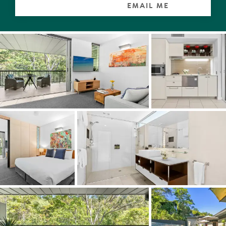
EMAIL ME
It really is the perfect spot for breakfast, or how about a
night cap after dinner in nearby Park & Cove,
accompanied by the haunting sounds of birds and local
fauna, before retiring to the master bedroom, which has
a walk-in robe and a large ensuite with double shower
and hideaway laundry.
The galley-style kitchen has every accoutrement and
appliance necessary even if friends drop by for pre-
dinner aperitifs and canapes.
Adding to its overall appeal, the apartment is a short walk
to the heated 25-metre lap pool and sun terrace, which
is fringed on one side by the Noosa National Park.
Massages are a must at the multi award-winning
Stephanie's Day Spa.
Set unobtrusively into the hillside, the internationally
acclaimed Peppers Noosa Resort, was designed by the
renowned architect John Mainwaring and is considered a
holiday paradise especially for the sage investor. "The
climate is sub-topical-idyllic and the natural assets in the
region are innumerable," explains Tom Offermann Real