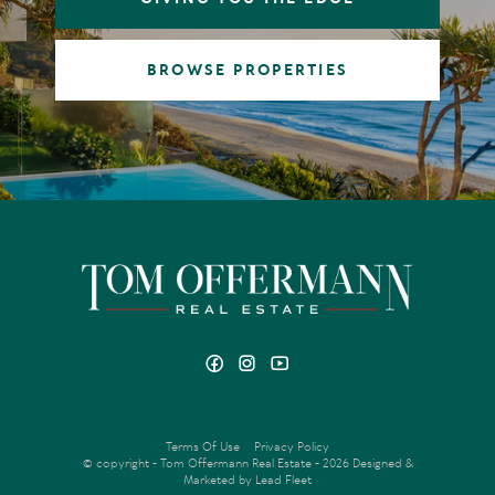
BROWSE PROPERTIES
Terms Of Use
Privacy Policy
© copyright - Tom Offermann Real Estate - 2026
Designed &
Marketed by Lead Fleet