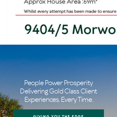
People Power Prosperity
Delivering Gold Class Client
Experiences. Every Time.
GIVING YOU THE EDGE