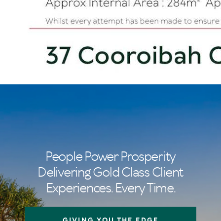
People Power Prosperity
Delivering Gold Class Client
Experiences. Every Time.
GIVING YOU THE EDGE