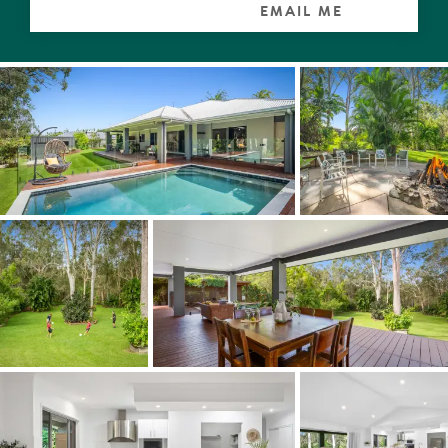
EMAIL ME
Lush well-established gardens at the front of the home
provide an exceptional privacy buffer from the street,
and the huge backyard with masses of lawn for children
and pets to play has a collection of native trees and
tropical palms, and with Moorindil Reserve at rear,
embodies a palpable acreage-feel, without the
maintenance or isolation from major amenities.
A powered 4.8x3.7m shed, a dedicated firepit zone for
toasting the good life under the stars, 2 x water tanks
(18,000-litre capacity in total), side access, and additional
concreted onsite parking space for cars/boat/caravan
are extra features that complete what is an ideal family
home in every sense.
Spend your weekends boating and fishing on the Noosa
River, swimming in the ocean at Laguna Bay, or hiking
through Noosa National Park and then return home for
an afternoon BBQ poolside followed by a game of
backyard cricket or footy and let the joie de vivre roll.
"This home has been cherished and meticulously
maintained by its long-term owners, and you can feel the