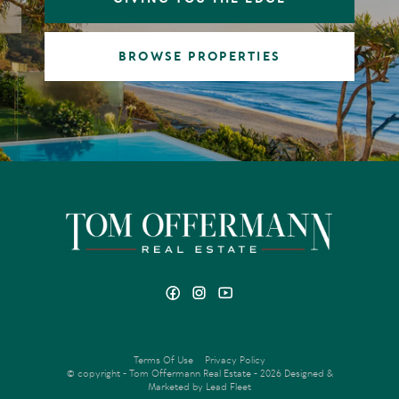
BROWSE PROPERTIES
Terms Of Use
Privacy Policy
© copyright - Tom Offermann Real Estate - 2026
Designed &
Marketed by Lead Fleet