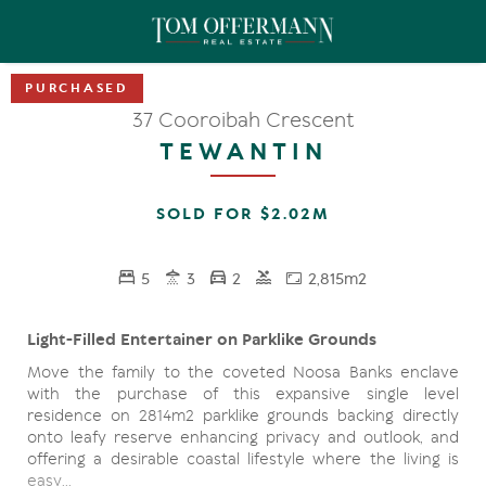
37 Cooroibah Crescent
TEWANTIN
SOLD FOR $2.02M
5
3
2
2,815m2
Light-Filled Entertainer on Parklike Grounds
Move the family to the coveted Noosa Banks enclave
with the purchase of this expansive single level
residence on 2814m2 parklike grounds backing directly
onto leafy reserve enhancing privacy and outlook, and
offering a desirable coastal lifestyle where the living is
easy…