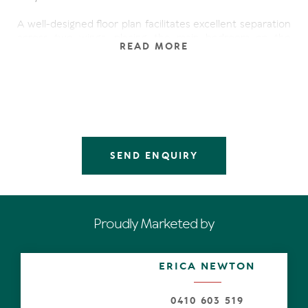
A well-designed floor plan facilitates excellent separation
across two wings, placing the main bedroom on the
READ MORE
southern wing and the children's bedrooms along with
ensuited guest bedroom and second living area on the
northern wing.
There are an extensive suite of features that boost
value, appeal, comfort, and functionality including: raked
ceilings in main living, split system air-conditioning, ceiling
fans, inground pool with poolside pavilion, huge covered
SEND ENQUIRY
timber deck, external access from both main and guest
bedroom, new Hermann gas hot water system, 3.6kW
solar power (recently replaced), and a 3x3m
storage/workshop space in garage.
Proudly Marketed by
The light-filled kitchen is well equipped with quality
stainless steel appliances including DeLonghi gas cooktop
and 2 x single drawer dishwashers; and showcases a
ERICA NEWTON
delightful view across deck and lush gardens. It is a
central hub of the home and perfectly placed to service
the alfresco entertaining zone.
0410 603 519