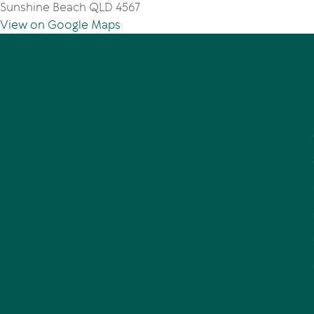
Sunshine Beach QLD 4567
View on Google Maps