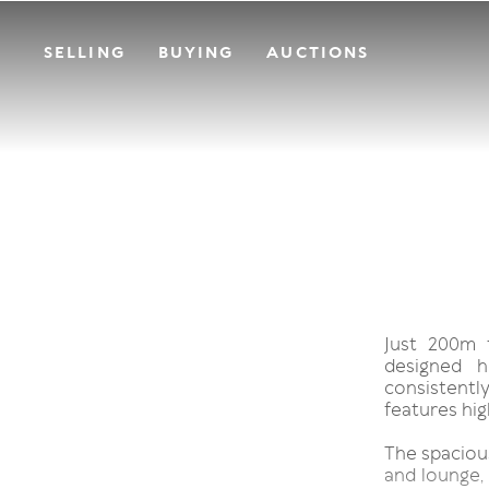
SELLING
BUYING
AUCTIONS
Just 200m f
designed h
consistentl
features high
The spacious
and lounge, 