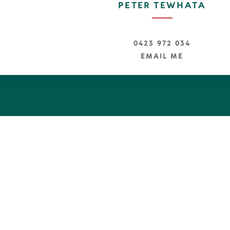
PETER TEWHATA
0423 972 034
EMAIL ME