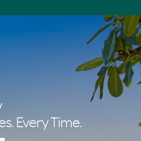
y
es. Every Time.