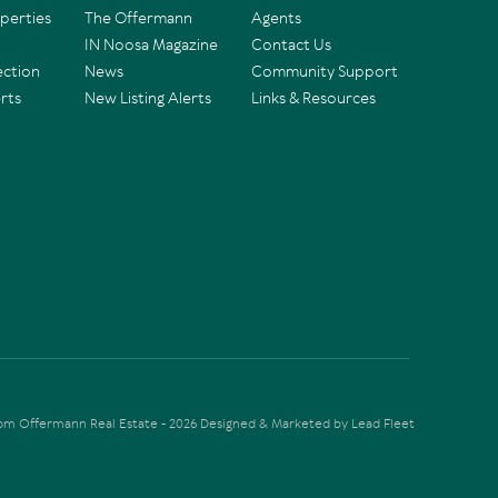
operties
The Offermann
Agents
IN Noosa Magazine
Contact Us
ection
News
Community Support
rts
New Listing Alerts
Links & Resources
Tom Offermann Real Estate - 2026
Designed & Marketed by Lead Fleet