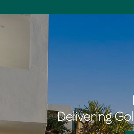
Delivering Gol