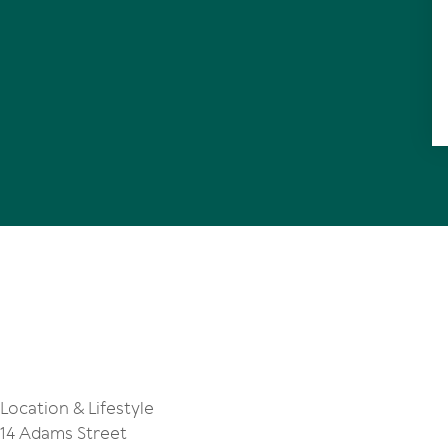
Location & Lifestyle
14 Adams Street