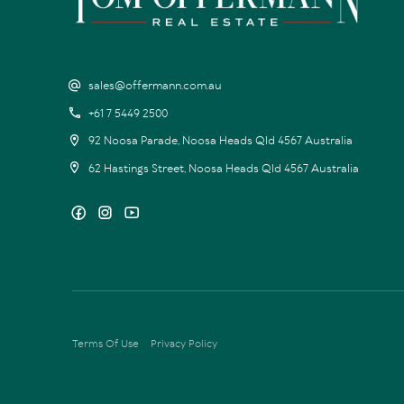
sales@offermann.com.au
+61 7 5449 2500
92 Noosa Parade, Noosa Heads Qld 4567 Australia
62 Hastings Street, Noosa Heads Qld 4567 Australia
Terms Of Use
Privacy Policy