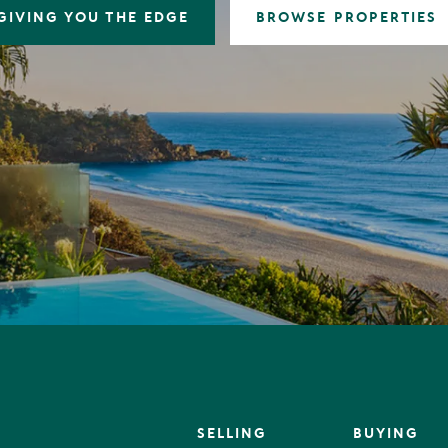
GIVING YOU THE EDGE
BROWSE PROPERTIES
SELLING
BUYING