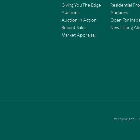
Giving You The Edge
Residential Pr
Auctions
Auctions
Auction In Action
Open For Insp
Recent Sales
New Listing Ale
Market Appraisal
© copyright - 