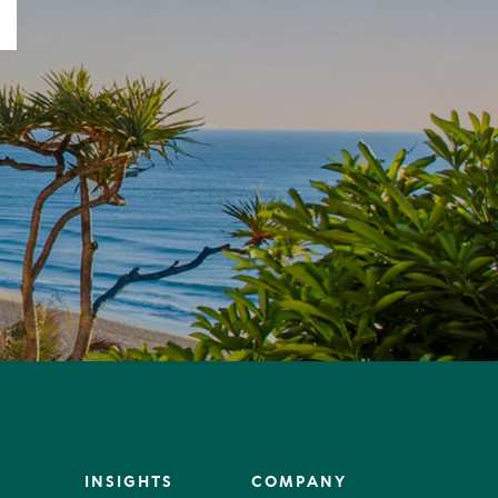
INSIGHTS
COMPANY