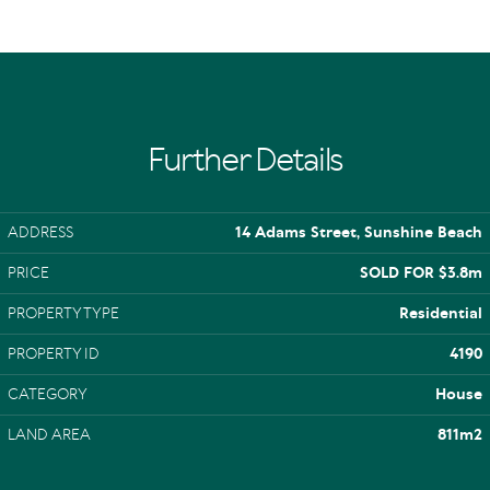
Further Details
ADDRESS
14 Adams Street, Sunshine Beach
PRICE
SOLD FOR $3.8m
PROPERTY TYPE
Residential
PROPERTY ID
4190
CATEGORY
House
LAND AREA
811m2