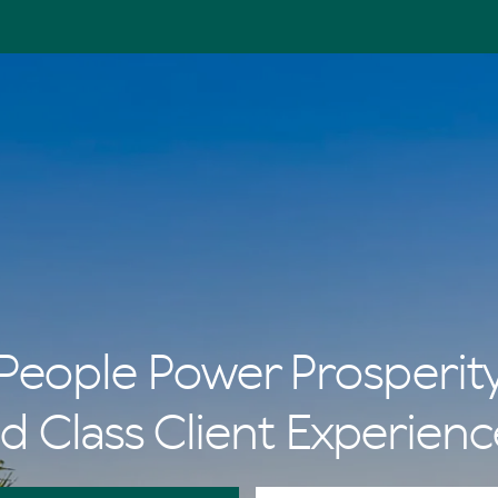
People Power Prosperit
d Class Client Experienc