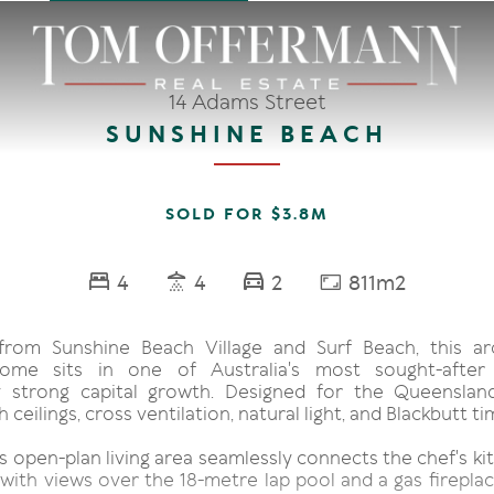
14 Adams Street
SUNSHINE BEACH
SOLD FOR $3.8M
4
4
2
811m2
rom Sunshine Beach Village and Surf Beach, this arc
ome sits in one of Australia's most sought-after
y strong capital growth. Designed for the Queensland
 ceilings, cross ventilation, natural light, and Blackbutt ti
 open-plan living area seamlessly connects the chef's kit
with views over the 18-metre lap pool and a gas fireplac