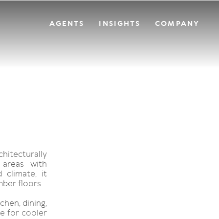
AGENTS
INSIGHTS
COMPANY
hitecturally
 areas with
 climate, it
mber floors.
chen, dining,
e for cooler