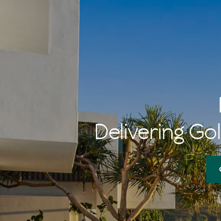
Delivering Gol