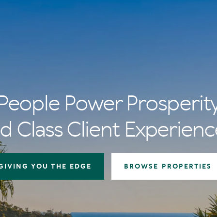
People Power Prosperit
d Class Client Experienc
GIVING YOU THE EDGE
BROWSE PROPERTIES