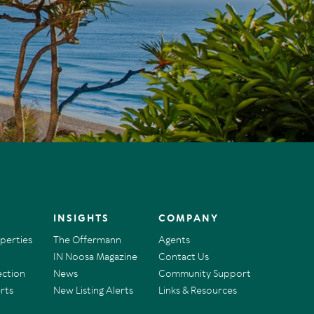
INSIGHTS
COMPANY
operties
The Offermann
Agents
IN Noosa Magazine
Contact Us
ection
News
Community Support
rts
New Listing Alerts
Links & Resources