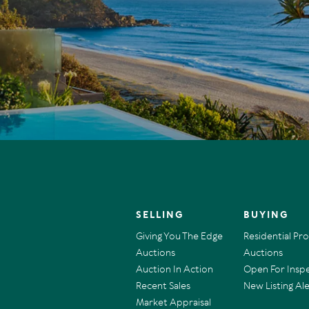
SELLING
BUYING
Giving You The Edge
Residential Pr
Auctions
Auctions
Auction In Action
Open For Insp
Recent Sales
New Listing Ale
Market Appraisal