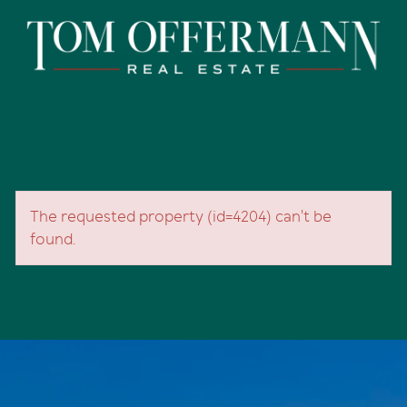
The requested property (id=4204) can't be
found.