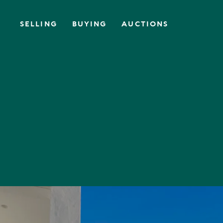
SELLING
BUYING
AUCTIONS