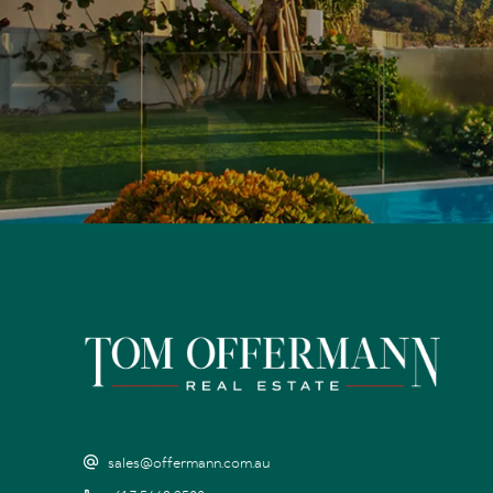
sales@offermann.com.au