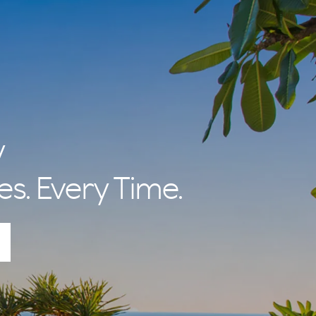
y
es. Every Time.