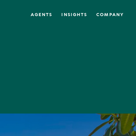
AGENTS
INSIGHTS
COMPANY