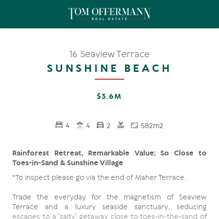
16 Seaview Terrace
SUNSHINE BEACH
$3.6M
4
4
2
582m2
Rainforest Retreat, Remarkable Value; So Close to
Toes-in-Sand & Sunshine Village
*To inspect please go via the end of Maher Terrace.
Trade the everyday for the magnetism of Seaview
Terrace and a luxury seaside sanctuary, seducing
escapes to a 'salty' getaway close to toes-in-the-sand of