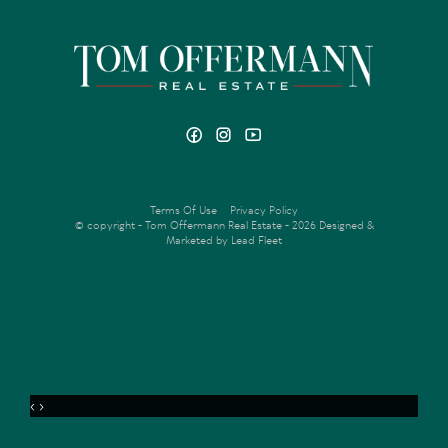
Terms Of Use
Privacy Policy
© copyright - Tom Offermann Real Estate - 2026
Designed &
Marketed by Lead Fleet
‹
›
MENU
VIDEO
OFFER
ENQUIRE
FLOORPLAN