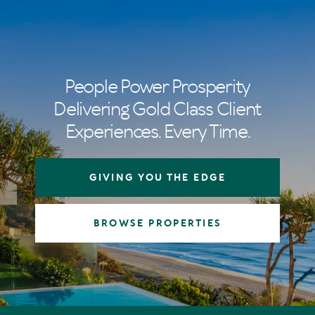
People Power Prosperity
Delivering Gold Class Client
Experiences. Every Time.
GIVING YOU THE EDGE
BROWSE PROPERTIES