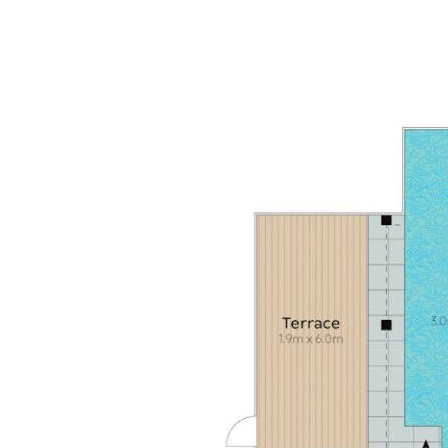
terrace & pool access; 1 w verdant garden & trees;
b/room w shower/bath; leisure/lounge space
• Extras: laundry w Bosch washer & Miele dryer + drying
courtyard Double garage with entry via Maher Terrace
• Location: short walk to beach; rear garden gate access
to Maher Tce is 200m to water's edge; 5 mins to Sunshine
Beach Village w popular restaurants, cafes, bars,
boutiques; 2 dedicated beach accesses nearby to Noosa
National Park - walk to Noosa Heads & Hastings Street via
Alexandria Bay