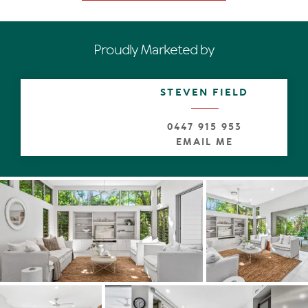
easterly side open to undercover terraces on two sides,
suggesting breakfast with birdsong and entertaining for
every reason and season.
Proudly Marketed by
A leisure space on the lower level looks out to the
lengthy glistening blue mosaic-tiled pool with sun terrace
and a studio space.
STEVEN FIELD
A talking point and undoubtedly nirvana for chic or casual
0447 915 953
entertaining, is the U-shaped contemporary kitchen with
EMAIL ME
stone-topped cabinetry including semi-island breakfast
bar. There's every high-end appliance, such as two Miele
ovens, induction cooktop and X-large fridge, and of
course all the other bells and whistles even a celebrity
chef such as Nigella Lawson would love.
When it comes to slumber time there are four
bedrooms. From the luxe oversized premier suite retreat
nestled in the trees, and terrace the width of the top
level, see filtered Coral Sea glimpses and wake to the
sound of the surf. There is a lounge/study, walk-in robe
and creamy tiled ensuite with double shower and
marble-topped two basin cabinetry.