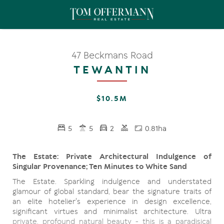
47 Beckmans Road
TEWANTIN
$10.5M
5
5
2
0.81ha
The Estate: Private Architectural Indulgence of
Singular Provenance; Ten Minutes to White Sand
The Estate. Sparkling indulgence and understated
glamour of global standard, bear the signature traits of
an elite hotelier's experience in design excellence,
significant virtues and minimalist architecture. Ultra
private, profound natural beauty - this is a paradisical