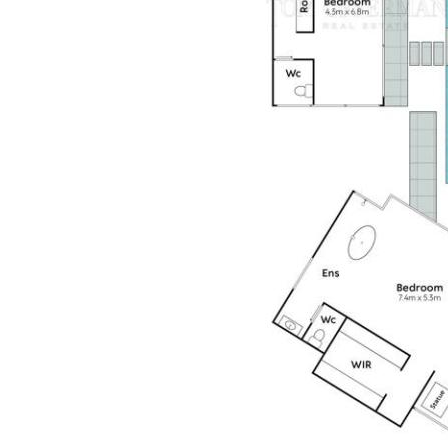
on tap," marketing agent Peter Te Whata, "there's simply
nothing like living or investing in a dazzling gem, so close
to cafe central on the Noosa River and a few minutes
more to Hastings Street, also Noosa Main Beach.
"The future owner is securing a home never to be
repeated on a scale & intensity of The Estate's
fundamentals; guest pavilions, beauty spa, dual lane lap
pool, circular driveway, gated entry & privacy. It is also a
place of retreat and recharge, and a deliberate restraint
creates a calming sense of composure from the initial
entry, continuing throughout to ignite the senses."
Insider Intel
North-facing 7m x 25m pool
Designed by architect Jolyon Robinson
Luxury resort-inspired courtyard residence centres on a
water court framed by five pavilions
Premium materials include steel, glass, stone & polished
concrete, with full-height glass sliders, gallery lighting,
4.8m ceilings & a sophisticated smart home system
controlling lighting, blinds, audio, security & climate.
Sustainable features include solar power, bore water,