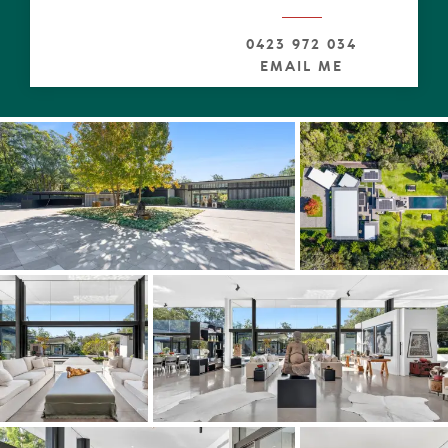
luxury furniture, bespoke accessories and textile accents.
0423 972 034
Easy to be besotted by the lofty ceilings and liberal use
EMAIL ME
of disappearing full-height walls of glass across the width
of the residence, including the exquisite 'living' picture
window, enticing a harmonious view that morphs with
the seasons.
Abundant northerly light invites itself in, to shadow
dance across seemingly endless stone polished concrete
floors, whilst blurring the lines to multiple spirit-stirring
terraces.
The heart of this extraordinary property is framed by
pavilions and lush grounds with a luminescent deep pool.
There's something more powerful about the sight of
water when it's on full show with water vistas and
organic light patterns, having starring roles. Coupled with
the subtle use of water in between the numerous
terraces, there is an innate sense of serenity to the
showstopping expansive water court.
Naturally life alfresco and indoors, invite a multiplicity of