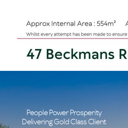
People Power Prosperity
Delivering Gold Class Client