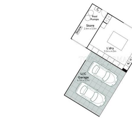
tank storage & weather-responsive irrigation.
Main residence: open-plan living, dining & kitchen spaces,
flanked by two premier suite pavilions & three private
guest pavilions. Additional pavilions include a pool house
& a fully equipped laundry/storage pavilion.
The premier suite features garden-framing glass walls, a
showroom-style walk-in robe & spa-inspired ensuite.
Three guest pavilions each include an ensuite, integrated
robes & privacy blinds.
The designer kitchen showcases custom stone cabinetry,
a 6m island & premium Miele, Fisher & Paykel, Pitt, Sirius,
Hoshizaki and Zip appliances.
Professionally landscaped, low-maintenance gardens
adjoin freshwater Cranks Creek & attract abundant
birdlife.