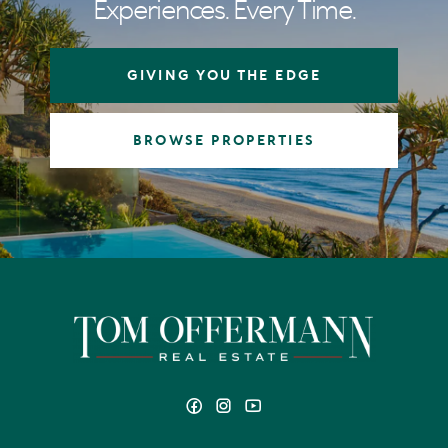
Experiences. Every Time.
GIVING YOU THE EDGE
BROWSE PROPERTIES