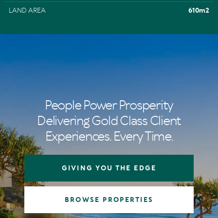
LAND AREA
610m2
People Power Prosperity
Delivering Gold Class Client
Experiences. Every Time.
GIVING YOU THE EDGE
BROWSE PROPERTIES