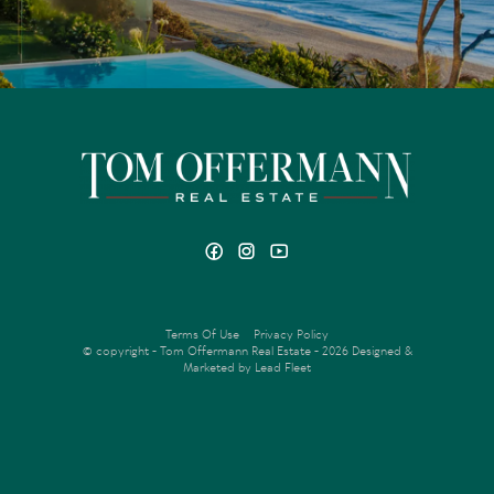
Terms Of Use
Privacy Policy
© copyright - Tom Offermann Real Estate - 2026
Designed &
Marketed by Lead Fleet