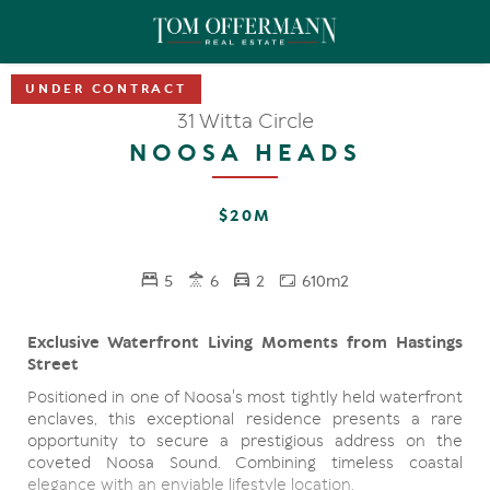
UNDER CONTRACT
31 Witta Circle
NOOSA HEADS
$20M
5
6
2
610m2
Exclusive Waterfront Living Moments from Hastings
Street
Positioned in one of Noosa's most tightly held waterfront
enclaves, this exceptional residence presents a rare
opportunity to secure a prestigious address on the
coveted Noosa Sound. Combining timeless coastal
elegance with an enviable lifestyle location.