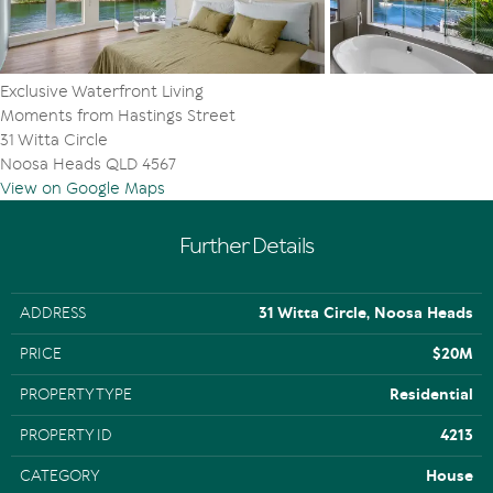
Exclusive Waterfront Living
Moments from Hastings Street
31 Witta Circle
Noosa Heads QLD 4567
View on Google Maps
Further Details
ADDRESS
31 Witta Circle, Noosa Heads
PRICE
$20M
PROPERTY TYPE
Residential
PROPERTY ID
4213
CATEGORY
House