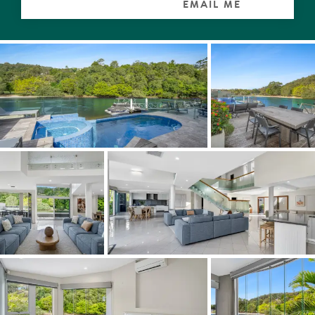
EMAIL ME