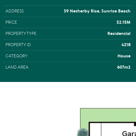
ADDRESS
39 Netherby Rise, Sunrise Beach
PRICE
$2.15M
PROPERTY TYPE
Residential
PROPERTY ID
4218
CATEGORY
House
LAND AREA
607m2