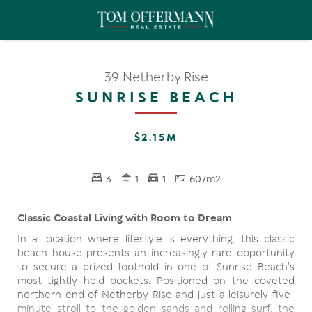
39 Netherby Rise
SUNRISE BEACH
$2.15M
3
1
1
607m2
Classic Coastal Living with Room to Dream
In a location where lifestyle is everything, this classic
beach house presents an increasingly rare opportunity
to secure a prized foothold in one of Sunrise Beach's
most tightly held pockets. Positioned on the coveted
northern end of Netherby Rise and just a leisurely five-
minute stroll to the golden sands and rolling surf, the