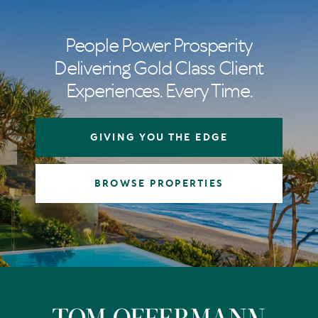
People Power Prosperity
Delivering Gold Class Client
Experiences. Every Time.
GIVING YOU THE EDGE
BROWSE PROPERTIES