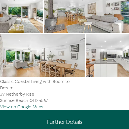
Classic Coastal Living with Room to
Dream
39 Netherby Rise
Sunrise Beach QLD 4567
View on Google Maps
Further Details