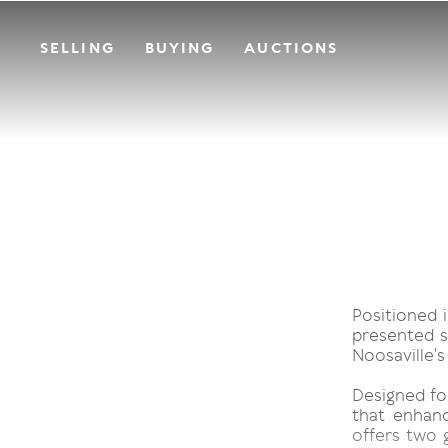
SELLING
BUYING
AUCTIONS
Positioned i
presented s
Noosaville's
Designed fo
that enhanc
offers two g