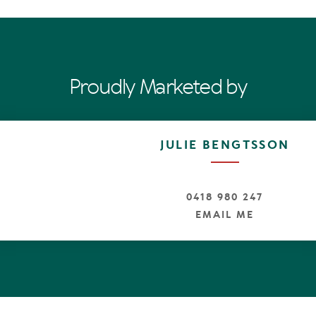
 established residential neighbourhood
rom the Noosa River, cafes and restaurants
treet and Main Beach only a short drive or bike ride
Proudly Marketed by
JULIE BENGTSSON
0418 980 247
EMAIL ME