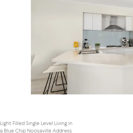
Light Filled Single Level Living in
a Blue Chip Noosaville Address