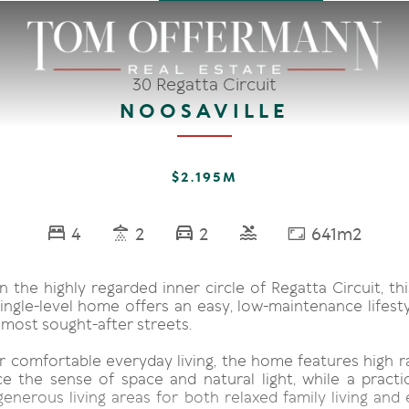
30 Regatta Circuit
NOOSAVILLE
$2.195M
4
2
2
641m2
n the highly regarded inner circle of Regatta Circuit, thi
ingle-level home offers an easy, low-maintenance lifesty
 most sought-after streets.
r comfortable everyday living, the home features high ra
e the sense of space and natural light, while a practic
enerous living areas for both relaxed family living and 