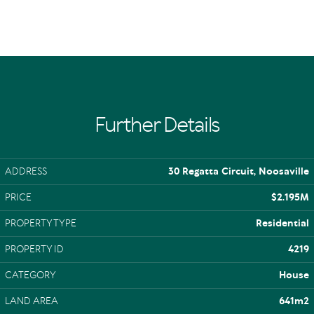
Further Details
ADDRESS
30 Regatta Circuit, Noosaville
PRICE
$2.195M
PROPERTY TYPE
Residential
PROPERTY ID
4219
CATEGORY
House
LAND AREA
641m2