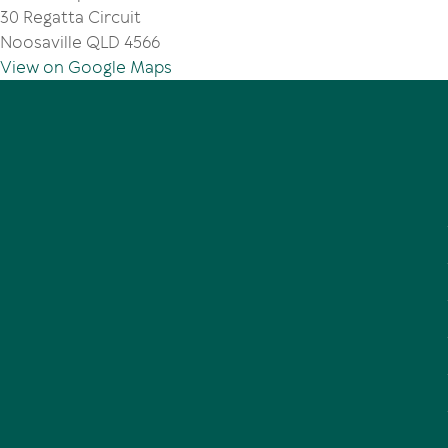
30 Regatta Circuit
Noosaville QLD 4566
View on Google Maps