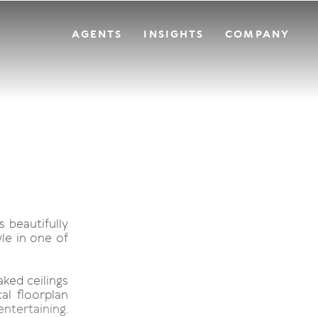
AGENTS
INSIGHTS
COMPANY
s beautifully
le in one of
ked ceilings
al floorplan
entertaining.