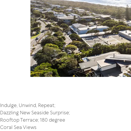
Indulge, Unwind, Repeat;
Dazzling New Seaside Surprise;
Rooftop Terrace; 180 degree
Coral Sea Views