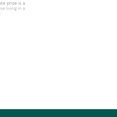
te prize is a
e living in a
.
hroughfare is
he surrounds
rior shading
plement.
the European
 transparent
blue mosaic-
n plan living
es the large
safe balcony-
ern seaboard
 galley style
mite-topped