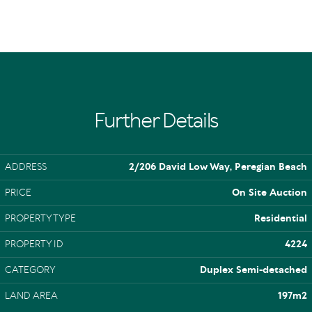
Further Details
ADDRESS
2/206 David Low Way, Peregian Beach
PRICE
On Site Auction
PROPERTY TYPE
Residential
PROPERTY ID
4224
CATEGORY
Duplex Semi-detached
LAND AREA
197m2