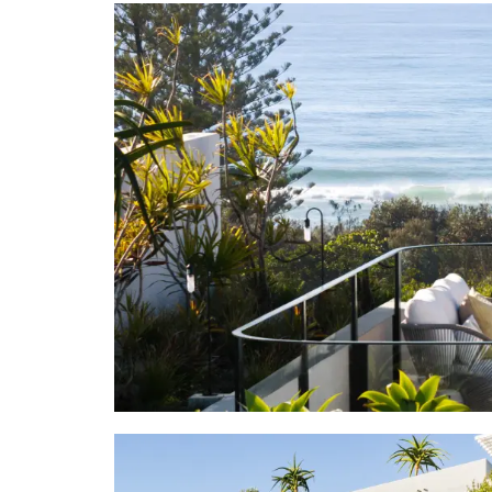
"It's easy 
marketing a
those mesmer
"Look left o
away. Take a
cafes, bout
Beach Hotel
Beach, the P
"Apart from
in-the sand 
Noosa, just
art gallerie
"Seize the 
sought-after