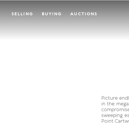
SELLING
BUYING
AUCTIONS
Picture endl
in the mega
compromise
sweeping ea
Point Cartwr