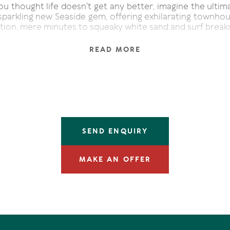
u thought life doesn't get any better, imagine the ultima
sparkling new Seaside gem, offering exhilarating townhous
tion, mere minutes to squeaky white sand and surf breaks
claim in a sequestered whisper-quiet part off the main t
READ MORE
ly poised uber contemporary duplex, connecting to t
nitive aesthetic of brise soleil, an architectural exte
ughtful sub-tropical landscaped gardens are the full com
de pathway to the front entry of Seaside 2. Admire 
ing, leisure space with innovative doors that pivot in a
the undercover terrace fringed by garden, also a sassy 
ring plunge pool.
SEND ENQUIRY
taircase is oak which continues in the flooring of the ope
spaces on the upper level. Custom wall cabinetry hous
MAKE AN OFFER
vision, and a wall of glass doors slide away to reveal a 
ng to ogle at the seaboard awash with those 180° east
undant light invites itself indoors to shadow play near the
ich is a culinary creator's dream come true. Dolo