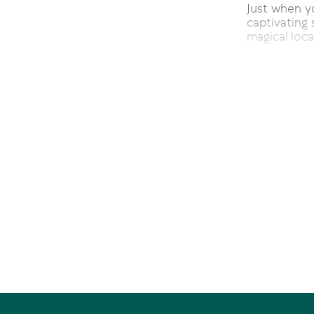
Just when yo
captivating 
magical loca
Staking its 
the perfect
with a defi
feature. Tho
Take the si
marble floor
fashion to 
tiled shimme
The classy s
and dining 
Samsung tele
style raili
views.
Naturally ab
kitchen wh