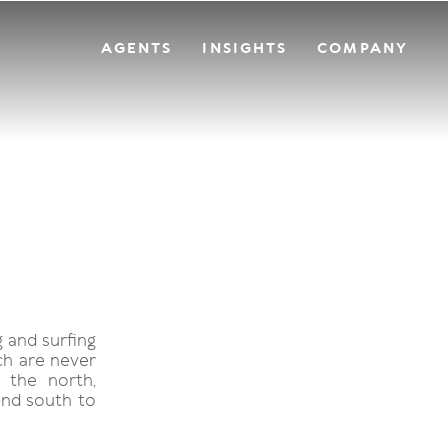
AGENTS
INSIGHTS
COMPANY
g and surfing
ch are never
 the north,
and south to