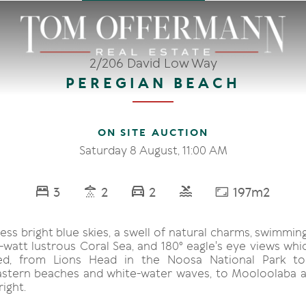
2/206 David Low Way
PEREGIAN BEACH
ON SITE AUCTION
Saturday 8 August, 11:00 AM
3
2
2
197m2
ess bright blue skies, a swell of natural charms, swimmin
-watt lustrous Coral Sea, and 180° eagle's eye views whi
d, from Lions Head in the Noosa National Park to
stern beaches and white-water waves, to Mooloolaba 
ight.