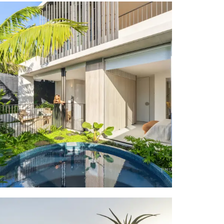
 Real Estate
esidence has
able.
house blocks
riad vibrant
The Peregian
rse Peregian
ity to toes-
estination of
f boutiques,
ce in such a