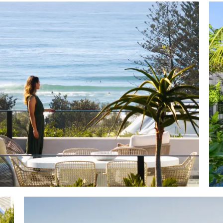
to unwind here at Peregian Beach" says Tom Offermann
gent Tracy Russell, "especially when this outstanding r
ising views, and of course the prized location is undeni
n the northerly side and see Peregian Beach Village two 
 short walk via Plover Street and Kingfisher Drive to my
iques and supermarkets on the left of the Village with 
 and surrounding parklands on the right, and of cou
eregian Beach Surf Club and patrolled area.
 the best of everything Peregian Beach, including proxim
plus, it is also located in Australia's favourite holiday d
 5kms from sophisticated Hastings Street with its bevy o
s, bars, and beachside restaurants.
moment, this sparkling new architect designed residen
 location, has all the hallmarks of investment success."