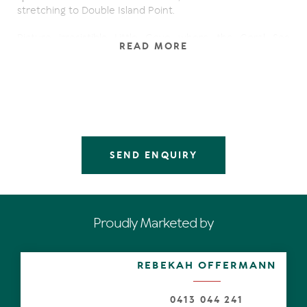
stretching to Double Island Point.
Picture irresistible Little Cove where the Coral Sea
READ MORE
meets rainforest, albeit the forever verdant Noosa
National Park with its world-class surf breaks. Feel the
sea breeze and capture those unparalleled
unobstructed views from an expansive rooftop
entertaining terrace of the Bimbadeen residence, which
is one of only ten properties on the coveted western
side of Allambi Rise overlooking Laguna Bay.
SEND ENQUIRY
The original Bimbadeen was purchased in 1969,
demolished in 2000 and a modern residence designed by
Brisbane architect Nick Mandikos & Partners was
completed in 2001. It was purposely designed and built to
the highest commercial standards, plus take full
Proudly Marketed by
advantage of the views from most rooms.
From the lush streetscape, the substantial sage-hued
REBEKAH OFFERMANN
residence embraces nearly the full width of the larger-
than-most 885m2 land, is almost shrouded in stands of
tropical palms and a driveway which parallels the
0413 044 241