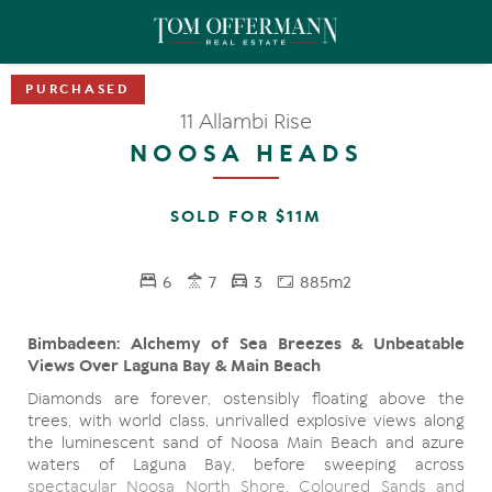
11 Allambi Rise
NOOSA HEADS
SOLD FOR $11M
6
7
3
885m2
Bimbadeen: Alchemy of Sea Breezes & Unbeatable
Views Over Laguna Bay & Main Beach
Diamonds are forever, ostensibly floating above the
trees, with world class, unrivalled explosive views along
the luminescent sand of Noosa Main Beach and azure
waters of Laguna Bay, before sweeping across
spectacular Noosa North Shore, Coloured Sands and