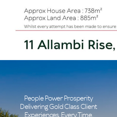
People Power Prosperity
Delivering Gold Class Client
Experiences. Every Time.