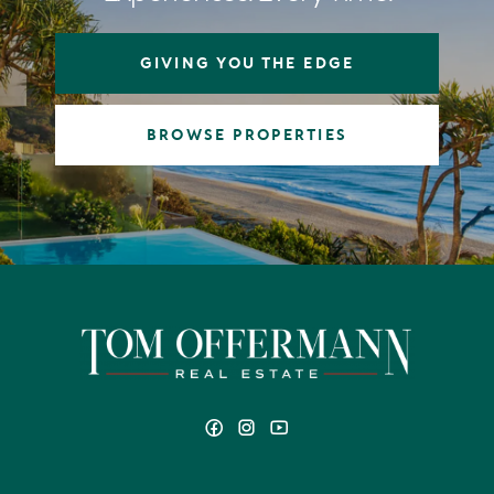
GIVING YOU THE EDGE
BROWSE PROPERTIES