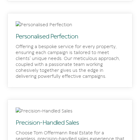
Personalised Perfection
Offering a bespoke service for every property,
ensuring each campaign is tailored to meet
clients' unique needs. Our meticulous approach,
coupled with a passionate team working
cohesively together gives us the edge in
delivering powerfully effective campaigns.
Precision-Handled Sales
Choose Tom Offermann Real Estate for a
seamless, precision-handled sales experience that