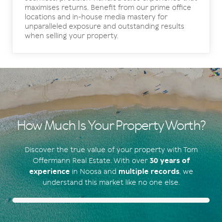
maximises returns. Benefit from our prime office
locations and in-house media mastery for
unparalleled exposure and outstanding results
when selling your property.
How Much Is Your Property Worth?
Discover the true value of your property with Tom
Offermann Real Estate. With over
30 years of
experience
in Noosa and
multiple records
, we
understand this market like no one else.