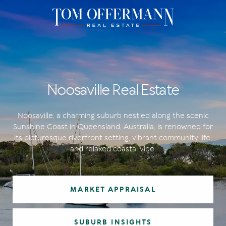
Noosaville Real Estate
Noosaville, a charming suburb nestled along the scenic
Sunshine Coast in Queensland, Australia, is renowned for
its picturesque riverfront setting, vibrant community life,
and relaxed coastal vibe.
MARKET APPRAISAL
SUBURB INSIGHTS