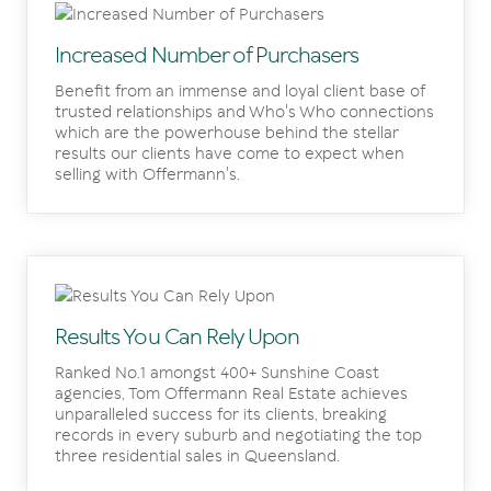
Increased Number of Purchasers
Benefit from an immense and loyal client base of
trusted relationships and Who's Who connections
which are the powerhouse behind the stellar
results our clients have come to expect when
selling with Offermann's.
Results You Can Rely Upon
Ranked No.1 amongst 400+ Sunshine Coast
agencies, Tom Offermann Real Estate achieves
unparalleled success for its clients, breaking
records in every suburb and negotiating the top
three residential sales in Queensland.