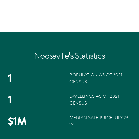
Noosaville's Statistics
1
POPULATION AS OF 2021
CENSUS
1
DWELLINGS AS OF 2021
CENSUS
$
1
M
MEDIAN SALE PRICE JULY 23-
24