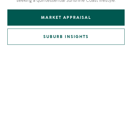
seeking a quintessential Sunshine Coast lifestyle.
MARKET APPRAISAL
SUBURB INSIGHTS