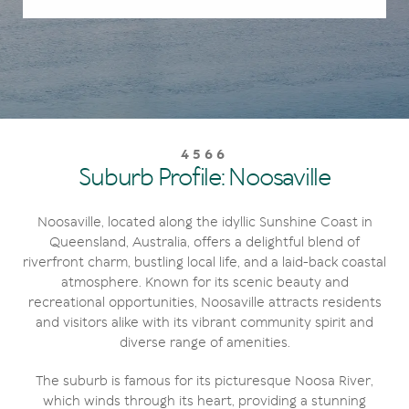
4566
Suburb Profile: Noosaville
Noosaville, located along the idyllic Sunshine Coast in
Queensland, Australia, offers a delightful blend of
riverfront charm, bustling local life, and a laid-back coastal
atmosphere. Known for its scenic beauty and
recreational opportunities, Noosaville attracts residents
and visitors alike with its vibrant community spirit and
diverse range of amenities.
The suburb is famous for its picturesque Noosa River,
which winds through its heart, providing a stunning