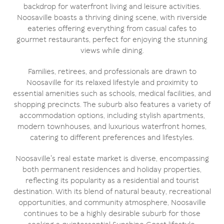
backdrop for waterfront living and leisure activities.
Noosaville boasts a thriving dining scene, with riverside
eateries offering everything from casual cafes to
gourmet restaurants, perfect for enjoying the stunning
views while dining.
Families, retirees, and professionals are drawn to
Noosaville for its relaxed lifestyle and proximity to
essential amenities such as schools, medical facilities, and
shopping precincts. The suburb also features a variety of
accommodation options, including stylish apartments,
modern townhouses, and luxurious waterfront homes,
catering to different preferences and lifestyles.
Noosaville's real estate market is diverse, encompassing
both permanent residences and holiday properties,
reflecting its popularity as a residential and tourist
destination. With its blend of natural beauty, recreational
opportunities, and community atmosphere, Noosaville
continues to be a highly desirable suburb for those