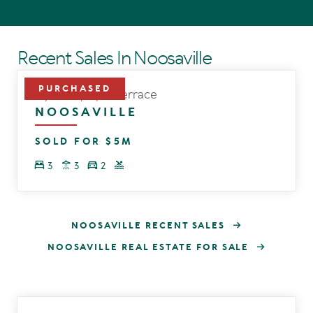
Recent Sales In Noosaville
12/169 Gympie Terrace
NOOSAVILLE
SOLD FOR $5M
3
3
2
NOOSAVILLE RECENT SALES
NOOSAVILLE REAL ESTATE FOR SALE