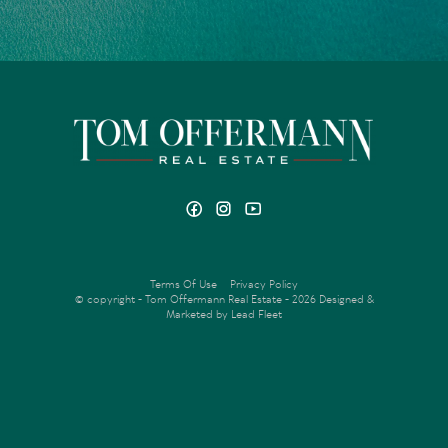
Terms Of Use
Privacy Policy
© copyright - Tom Offermann Real Estate - 2026
Designed &
Marketed by Lead Fleet