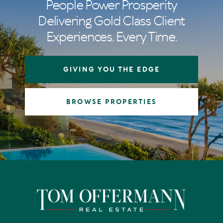
People Power Prosperity
Delivering Gold Class Client
Experiences. Every Time.
GIVING YOU THE EDGE
BROWSE PROPERTIES