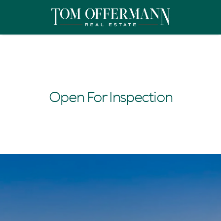
Open For Inspection